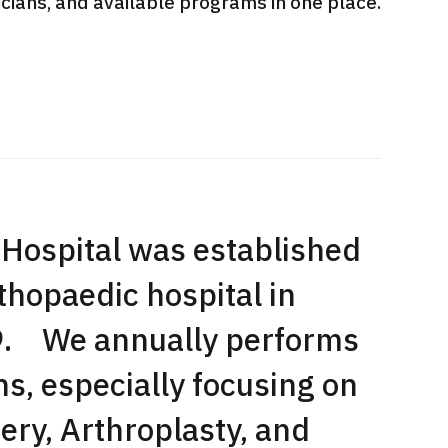
sicians, and available programs in one place.
International second opinion
Heavy 
sive
package (Shonan Kamakura
ith stomach
General Hospital)
治療
en【Tokyo
ion and
治療
治療
2026.
2026.01.12
Hospital was established
rthopaedic hospital in
59. We annually performs
s, especially focusing on
ery, Arthroplasty, and