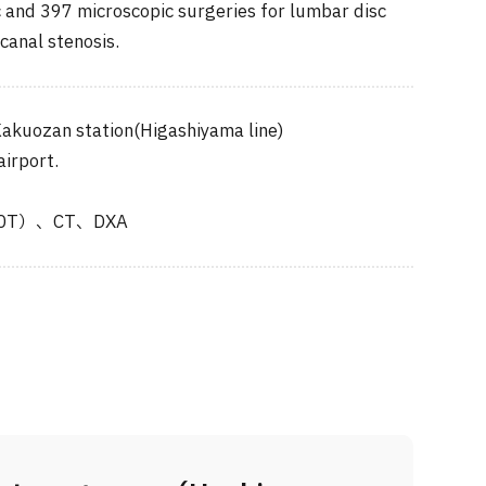
and 397 microscopic surgeries for lumbar disc
canal stenosis.
akuozan station(Higashiyama line)
airport.
.0T）、CT、DXA