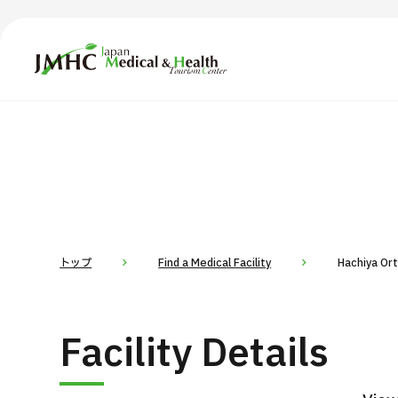
Japan Medical & Health Tourism Center (JMHC)
TOP
About JMHC
Content
Search by Body Part / Disease
Abo
Patients
News
About Japan Medical
トップ
Find a Medical Facility
Hachiya Or
Flow of Medical Consultation
For Med
Facility Details
Programs
Search by Body Part / Disease
Search by Test / Procedure /