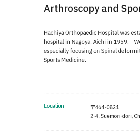
Arthroscopy and Spor
Hachiya Orthopaedic Hospital was esta
hospital in Nagoya, Aichi in 1959. W
especially focusing on Spinal deformi
Sports Medicine.
Location
〒464-0821
2-4, Suemori-dori, Ch