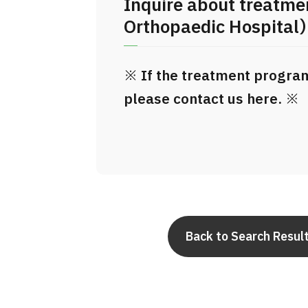
Inquire about treatm
Orthopaedic Hospital
※ If the treatment program 
please contact us here. ※
Back to Search Resul