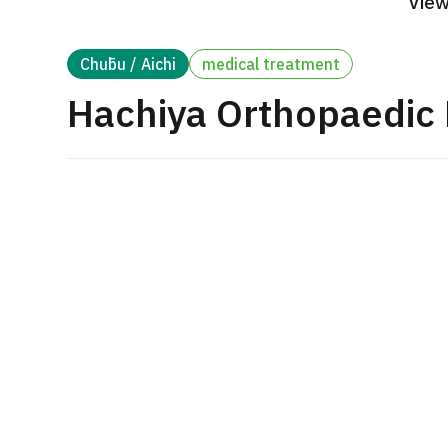
View
Treatment Method
Search for Aesthetic Medicine
Chūbu / Aichi
medical treatment
Japanese
English
Chinese
Vietnamese
Hachiya Orthopaedic 
C