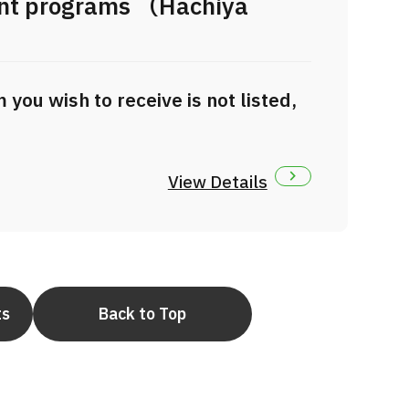
ent programs （Hachiya
）
you wish to receive is not listed,
View Details
ts
Back to Top