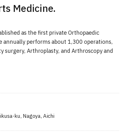
ts Medicine.
blished as the first private Orthopaedic
e annually performs about 1,300 operations,
ty surgery, Arthroplasty, and Arthroscopy and
ikusa-ku, Nagoya, Aichi