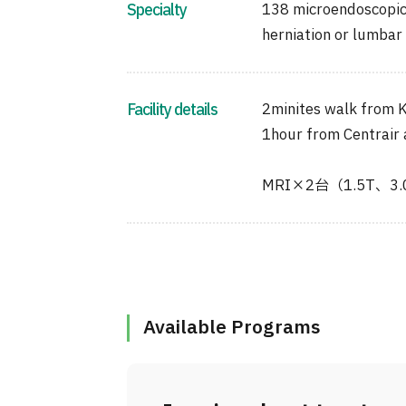
Specialty
138 microendoscopic 
herniation or lumbar 
Facility details
2minites walk from K
1hour from Centrair 
MRI×2台（1.5T、3
Available Programs