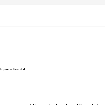
 Highlights
Operating Company
ut Japan Medical
Search by Test / Procedure /
Flow of Medical Consultation
Treatment Method
Personal Information Protection Polic
thopaedic Hospital
ical Institutions
Guidelines & Company Policies
JTB Governance