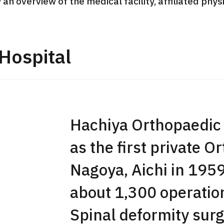
 an overview of the medical facility, affiliated phy
JMHC-A Comprehen
medical checkup ＜w
endoscopy＞・for m
Hospital
Yaesu Health Evaluat
Promotion Center】
健診
健診
健診
2026.01.12
Hachiya Orthopaedic 
ontact Us
as the first private O
Nagoya, Aichi in 19
about 1,300 operation
Spinal deformity surg