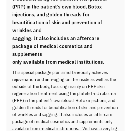
(PRP) in the patient’s own blood, Botox
injections, and golden threads for
beautification of skin and prevention of
wrinkles and
sagging. It also includes an aftercare
package of medical cosmetics and
supplements
only available from medical institutions.
This special package plan simultaneously achieves
rejuvenation and anti-aging on the inside as well as the
outside of the body, focusing mainly on PRP skin
regeneration treatment using the platelet-rich plasma
(PRP) in the patient’s own blood, Botox injections, and
golden threads for beautification of skin and prevention
of wrinkles and sagging. It also includes an aftercare
package of medical cosmetics and supplements only
available from medical institutions. - We have a very big