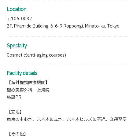
Location
〒106-0032
2F, Piramide Building, 6-6-9 Roppongi, Minato-ku, Tokyo
Specialty
Cosmetic(anti-aging courses)
Facility details
【海外提携医療機関】
聖心美容外科 上海院
施設PR
【立地】
東京の中心地、六本木に立地。六本木ヒルズに至近。交通至便
【その他】