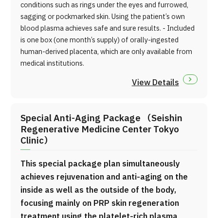
conditions such as rings under the eyes and furrowed,
sagging or pockmarked skin. Using the patient’s own
blood plasma achieves safe and sure results. - Included
is one box (one month’s supply) of orally-ingested
human-derived placenta, which are only available from
medical institutions.
View Details
Special Anti-Aging Package （Seishin
Regenerative Medicine Center Tokyo
Clinic）
This special package plan simultaneously
achieves rejuvenation and anti-aging on the
inside as well as the outside of the body,
focusing mainly on PRP skin regeneration
treatment using the platelet-rich plasma