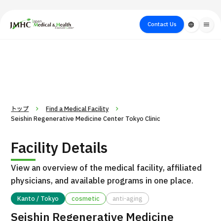
close
Japan Medical & Health Tourism Center (JMHC)
Contact Us
language
menu
PICK UP PROGRAM
About Japan
Search by Test /
Flow of Medical
Search
Search by
Medical
Procedure
Consultation
for
Body Part
/
Treatment
Aesthetic
/ Disease
Method
Medicine
トップ
Find a Medical Facility
Seishin Regenerative Medicine Center Tokyo Clinic
Facility Details
View an overview of the medical facility, affiliated
physicians, and available programs in one place.
Kanto / Tokyo
cosmetic
anti-aging
International second opinion package (Shonan Kamakura
H
Seishin Regenerative Medicine
General Hospital)