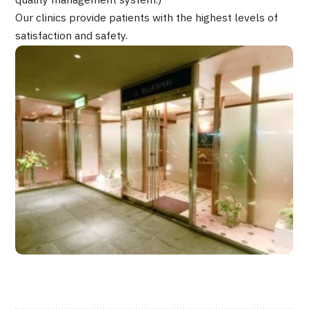
quality management system.)
JTB Governance
Our clinics provide patients with the highest levels of
satisfaction and safety.
Japanese
English
Chinese
Vietnamese
Contact Us