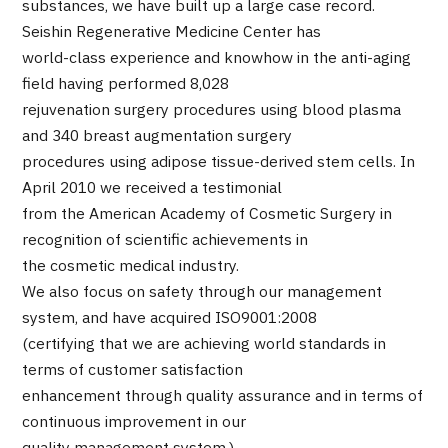
substances, we have built up a large case record.
Programs
Seishin Regenerative Medicine Center has
Search by Body Part / Disease
world-class experience and knowhow in the anti-aging
Search by Test / Procedure /
Treatment Method
field having performed 8,028
Search for Aesthetic Medicine
rejuvenation surgery procedures using blood plasma
and 340 breast augmentation surgery
Content Highlights
procedures using adipose tissue-derived stem cells. In
April 2010 we received a testimonial
News
from the American Academy of Cosmetic Surgery in
recognition of scientific achievements in
For Medical Institutions
the cosmetic medical industry.
We also focus on safety through our management
Operating Company
system, and have acquired ISO9001:2008
(certifying that we are achieving world standards in
Personal Information Protection Policy
terms of customer satisfaction
enhancement through quality assurance and in terms of
Guidelines & Company Policies
continuous improvement in our