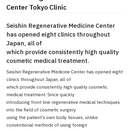
Center Tokyo Clinic
治療
治療
2026.01.12
Seishin Regenerative Medicine Center
has opened eight clinics throughout
Japan, all of
which provide consistently high quality
cosmetic medical treatment.
Seishin Regenerative Medicine Center has opened eight
TOP
clinics throughout Japan, all of
which provide consistently high quality cosmetic
About JMHC
medical treatment. Since quickly
introducing front line regenerative medical techniques
Patients
into the field of cosmetic surgery
About Japan Medical
using the patient’s own body tissues, unlike
Flow of Medical Consultation
conventional methods of using foreign