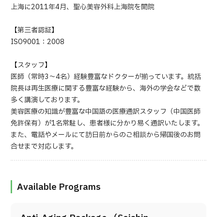
上海に2011年4月、聖心美容外科上海院を開院
【第三者認証】
ISO9001：2008
【スタッフ】
医師（常時3～4名）経験豊富なドクターが揃っています。統括
院長は再生医療に関する豊富な経験から、海外の学会などで数
多く講演しております。
美容医療の知識が豊富な中国語の医療通訳スタッフ（中国医師
免許保有）が1名常駐し、患者様に分かり易く通訳いたします。
また、電話やメールにて訪日前からのご相談から帰国後のお問
合せまで対応します。
Available Programs