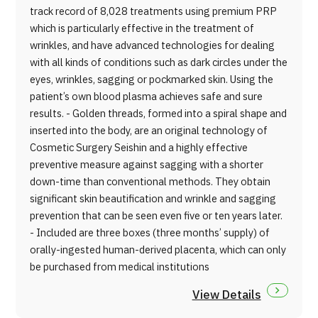
track record of 8,028 treatments using premium PRP
which is particularly effective in the treatment of
wrinkles, and have advanced technologies for dealing
with all kinds of conditions such as dark circles under the
eyes, wrinkles, sagging or pockmarked skin. Using the
patient’s own blood plasma achieves safe and sure
results. - Golden threads, formed into a spiral shape and
inserted into the body, are an original technology of
Cosmetic Surgery Seishin and a highly effective
preventive measure against sagging with a shorter
down-time than conventional methods. They obtain
significant skin beautification and wrinkle and sagging
prevention that can be seen even five or ten years later.
- Included are three boxes (three months’ supply) of
orally-ingested human-derived placenta, which can only
be purchased from medical institutions
View Details