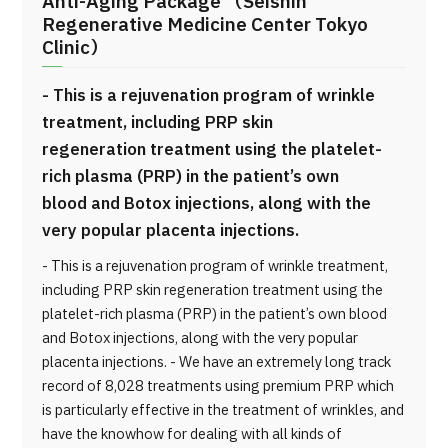
Anti-Aging Package （Seishin
Regenerative Medicine Center Tokyo
Clinic）
- This is a rejuvenation program of wrinkle
treatment, including PRP skin
regeneration treatment using the platelet-
rich plasma (PRP) in the patient’s own
blood and Botox injections, along with the
very popular placenta injections.
- This is a rejuvenation program of wrinkle treatment,
including PRP skin regeneration treatment using the
platelet-rich plasma (PRP) in the patient’s own blood
and Botox injections, along with the very popular
placenta injections. - We have an extremely long track
record of 8,028 treatments using premium PRP which
is particularly effective in the treatment of wrinkles, and
have the knowhow for dealing with all kinds of