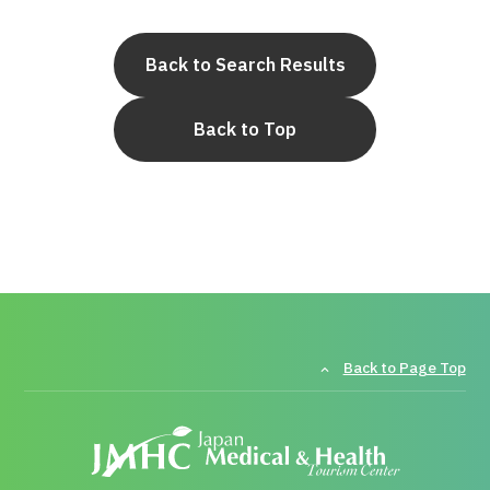
Back to Search Results
Back to Top
Back to Page Top