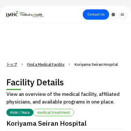
close
Japan Medical & Health Tourism Center (JMHC)
Contact Us
language
menu
PICK UP PROGRAM
About Japan
Search by Test /
Flow of Medical
Search
Search by
Medical
Procedure
Consultation
for
Body Part
/
Treatment
Aesthetic
/ Disease
Method
Medicine
トップ
Find a Medical Facility
Koriyama Seiran Hospital
Facility Details
View an overview of the medical facility, affiliated
physicians, and available programs in one place.
Kinki / Nara
medical treatment
International second opinion package (Shonan Kamakura
Koriyama Seiran Hospital
H
General Hospital)