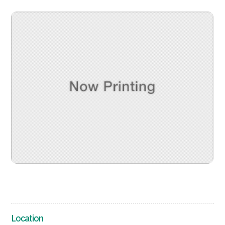
治療
治療
2026.01.12
TOP
About JMHC
Patients
About Japan Medical
Flow of Medical Consultation
Location