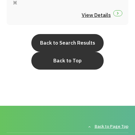
※
JTB Governance
View Details
Japanese
English
Chinese
Vietnamese
Back to Search Results
Contact Us
Back to Top
Back to Page Top