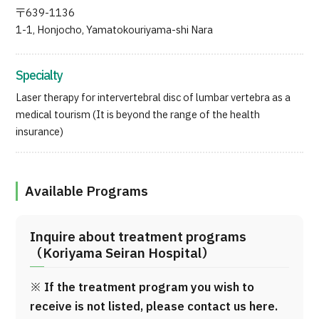
Programs
〒639-1136
1-1, Honjocho, Yamatokouriyama-shi Nara
Search by Body Part / Disease
Search by Test / Procedure /
Treatment Method
Search for Aesthetic Medicine
Specialty
Laser therapy for intervertebral disc of lumbar vertebra as a
Content Highlights
medical tourism (It is beyond the range of the health
insurance)
News
For Medical Institutions
Available Programs
Operating Company
Inquire about treatment programs
（Koriyama Seiran Hospital）
Personal Information Protection Policy
※ If the treatment program you wish to
Guidelines & Company Policies
receive is not listed, please contact us here.