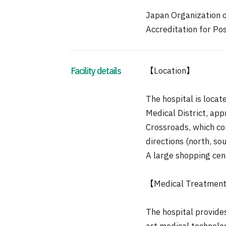
Japan Organization 
Accreditation for Po
Facility details
【Location】
The hospital is locat
Medical District, ap
Crossroads, which con
directions (north, sou
A large shopping cent
【Medical Treatmen
The hospital provide