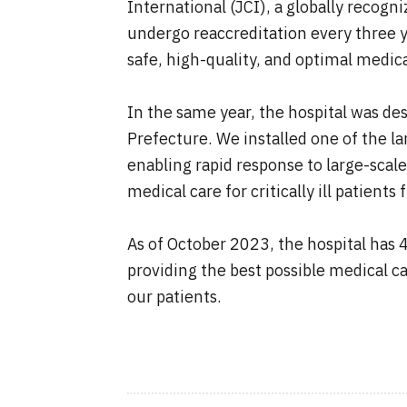
International (JCI), a globally recogn
undergo reaccreditation every three y
safe, high-quality, and optimal medica
In the same year, the hospital was de
Prefecture. We installed one of the la
enabling rapid response to large-scal
medical care for critically ill patien
As of October 2023, the hospital has
providing the best possible medical ca
our patients.