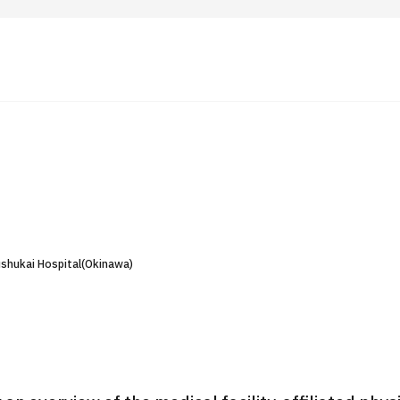
 Highlights
Operating Company
ut Japan Medical
Search by Test / Procedure /
Flow of Medical Consultation
Treatment Method
Personal Information Protection Polic
shukai Hospital(Okinawa)
ical Institutions
Guidelines & Company Policies
JTB Governance