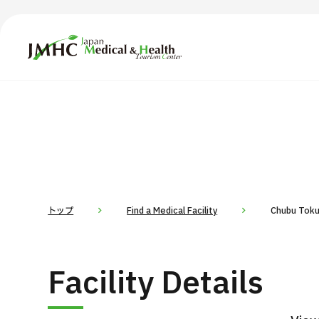
Japan Medical & Health Tourism Center (JMHC)
TOP
About JMHC
Content
Search by Body Part / Disease
Abo
Patients
News
About Japan Medical
トップ
Find a Medical Facility
Chubu Toku
Flow of Medical Consultation
For Med
Facility Details
Programs
Search by Body Part / Disease
Search by Test / Procedure /