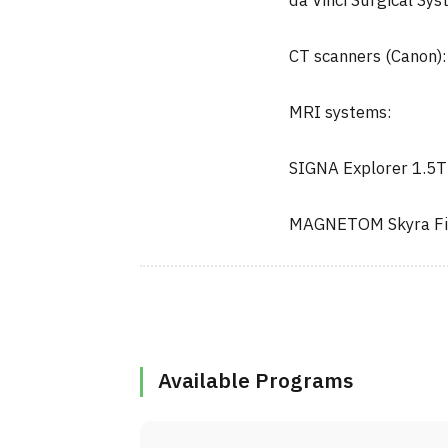
da Vinci Surgical Syst
CT scanners (Canon):
MRI systems:
SIGNA Explorer 1.5T
MAGNETOM Skyra Fi
Available Programs