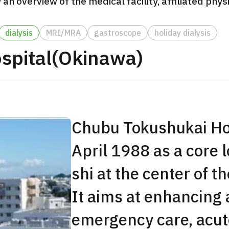
 an overview of the medical facility, affiliated phy
JMHC-A Comprehen
medical checkup ＜w
dialysis
MRI/MRA
gastroscope
holiday dialysis
endoscopy＞・for m
spital(Okinawa)
Yaesu Health Evaluat
Promotion Center】
健診
健診
健診
2026.01.12
Chubu Tokushukai Hos
ontact Us
April 1988 as a core 
shi at the center of t
It aims at enhancing
emergency care, acut