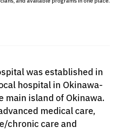
sicians, and available programs in one place.
International second opinion
Heavy 
sive
package (Shonan Kamakura
ith stomach
General Hospital)
治療
en【Tokyo
ion and
治療
治療
2026.
2026.01.12
pital was established in
local hospital in Okinawa-
he main island of Okinawa.
 advanced medical care,
e/chronic care and