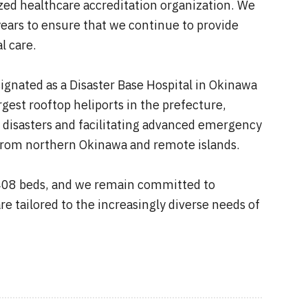
ized healthcare accreditation organization. We
ears to ensure that we continue to provide
l care.
signated as a Disaster Base Hospital in Okinawa
rgest rooftop heliports in the prefecture,
e disasters and facilitating advanced emergency
ts from northern Okinawa and remote islands.
 408 beds, and we remain committed to
re tailored to the increasingly diverse needs of