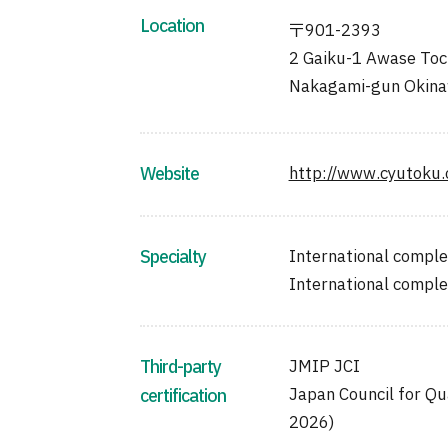
Location
〒901-2393
2 Gaiku-1 Awase Toch
Nakagami-gun Okin
Website
http://www.cyutoku.o
Specialty
International comple
International compl
Third-party
JMIP JCI
Japan Council for Qu
certification
2026)