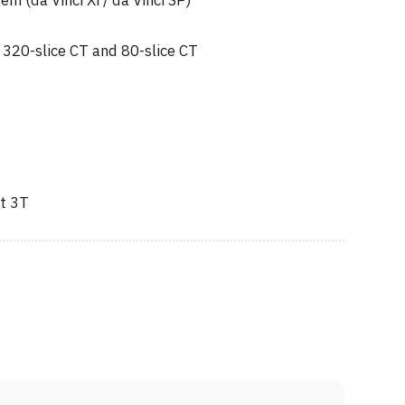
em (da Vinci Xi / da Vinci SP)
 320-slice CT and 80-slice CT
t 3T