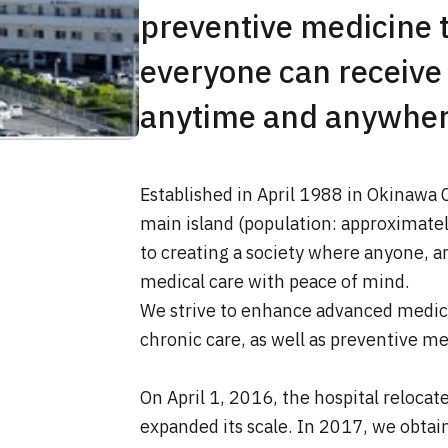
preventive medicine t
everyone can receive
anytime and anywhere
Established in April 1988 in Okinawa C
main island (population: approximate
to creating a society where anyone, 
medical care with peace of mind.
We strive to enhance advanced medic
chronic care, as well as preventive me
On April 1, 2016, the hospital relocat
expanded its scale. In 2017, we obta