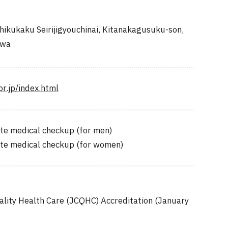
ikukaku Seirijigyouchinai, Kitanakagusuku-son,
awa
r.jp/index.html
te medical checkup (for men)
ete medical checkup (for women)
ality Health Care (JCQHC) Accreditation (January