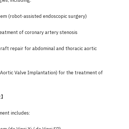
ies, including:
stem (robot-assisted endoscopic surgery)
reatment of coronary artery stenosis
raft repair for abdominal and thoracic aortic
Aortic Valve Implantation) for the treatment of
t】
ment includes: