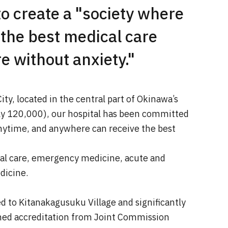
o create a "society where
 the best medical care
 without anxiety."
ity, located in the central part of Okinawa’s
ly 120,000), our hospital has been committed
anytime, and anywhere can receive the best
al care, emergency medicine, acute and
dicine.
ed to Kitanakagusuku Village and significantly
ined accreditation from Joint Commission