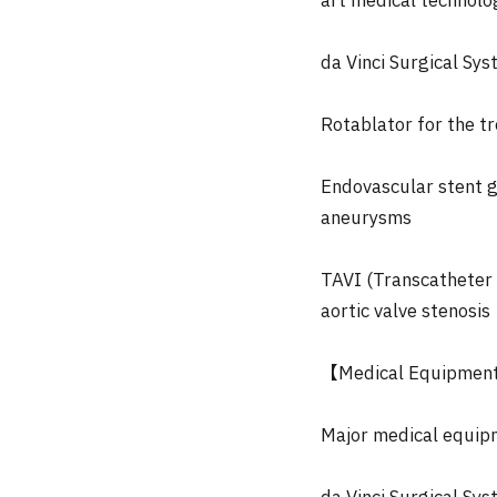
art medical technolog
da Vinci Surgical Sy
Rotablator for the t
Endovascular stent g
aneurysms
TAVI (Transcatheter 
aortic valve stenosis
【Medical Equipmen
Major medical equip