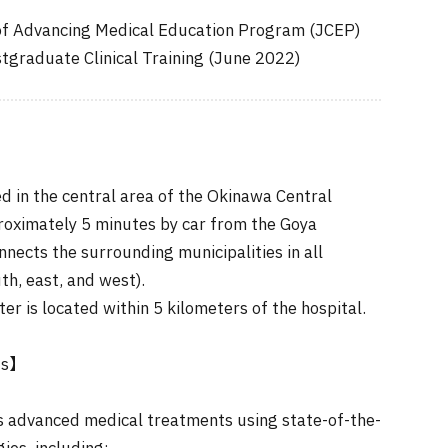
of Advancing Medical Education Program (JCEP)
stgraduate Clinical Training (June 2022)
ed in the central area of the Okinawa Central
proximately 5 minutes by car from the Goya
nects the surrounding municipalities in all
th, east, and west).
er is located within 5 kilometers of the hospital.
ts】
s advanced medical treatments using state-of-the-