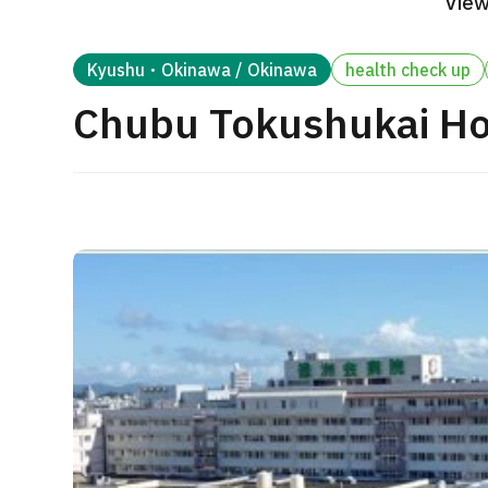
View
Treatment Method
Search for Aesthetic Medicine
Kyushu・Okinawa / Okinawa
health check up
Japanese
English
Chinese
Vietnamese
Chubu Tokushukai Ho
C