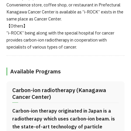
Convenience store, coffee shop, or restaurant in Prefectural
Kanagawa Cancer Center is available as “i-ROCK” exists in the
same place as Cancer Center.
【Others】
“i-ROCK” being along with the special hospital for cancer
provides carbon-ion radiotherapy in cooperation with
specialists of various types of cancer.
Available Programs
Carbon-ion radiotherapy (Kanagawa
Cancer Center)
Carbon-ion therapy originated in Japan is a
radiotherapy which uses carbon-ion beam. is
the state-of-art technology of particle