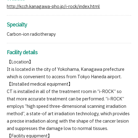
http://kcch.kanagawa-pho.jp/i-rock/index.html
Specialty
Carbon-ion radiotherapy
Facility details
【Location】
It is located in the city of Yokohama, Kanagawa prefecture
which is convenient to access from Tokyo Haneda airport.
【Installed medical equipment】
CT is installed in all of the treatment room in “i-ROCK” so
that more accurate treatment can be performed. “i-ROCK”
employs “high speed three-dimensional scanning irradiation
method”, a state-of art irradiation technology, which provides
a precise irradiation along with the shape of the cancer lesion
and suppresses the damage low to normal tissues.
【Facility equipment】