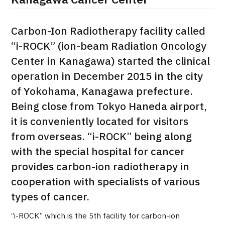
Kanagawa Cancer Center
治療
治療
Carbon-Ion Radiotherapy facility called
2026.01.12
“i-ROCK” (ion-beam Radiation Oncology
Center in Kanagawa) started the clinical
operation in December 2015 in the city
of Yokohama, Kanagawa prefecture.
Being close from Tokyo Haneda airport,
it is conveniently located for visitors
TOP
from overseas. “i-ROCK” being along
with the special hospital for cancer
About JMHC
provides carbon-ion radiotherapy in
cooperation with specialists of various
Patients
types of cancer.
About Japan Medical
Flow of Medical Consultation
“i-ROCK” which is the 5th facility for carbon-ion