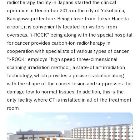
radiotherapy facility in Japans started the clinical
Programs
operation in December 2015 in the city of Yokohama,
Search by Body Part / Disease
Kanagawa prefecture. Being close from Tokyo Haneda
Search by Test / Procedure /
Treatment Method
airport, it is conveniently located for visitors from
Search for Aesthetic Medicine
overseas. “i-ROCK” being along with the special hospital
for cancer provides carbon-ion radiotherapy in
Content Highlights
cooperation with specialists of various types of cancer.
“i-ROCK” employs “high speed three-dimensional
News
scanning irradiation method”, a state-of art irradiation
technology, which provides a pricise irradiation along
For Medical Institutions
with the shape of the cancer lesion and suppresses the
damage low to normal tissues. In addition, this is the
Operating Company
only facility where CT is installed in all of the treatment
room.
Personal Information Protection Policy
Guidelines & Company Policies