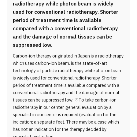
radiotherapy while photon beam is widely
used for conventional radiotherapy. Shorter
period of treatment time is available
compared with a conventional radiotherapy
and the damage of normal tissues can be
suppressed low.
Carbon-ion therapy originated in Japan is a radiotherapy
which uses carbon-ion beam. is the state-of-art
technology of particle radiotherapy while photon beam
is widely used for conventional radiotherapy. Shorter
period of treatment time is available compared with a
conventional radiotherapy and the damage of normal
tissues can be suppressed low. ※To take carbon-ion
radiotherapy in our center, general evaluation by a
specialist in our center is required (evaluation for the
indication; a separate fee). There may be a case which
has not an indication for the therapy decided by
specialist evaluation