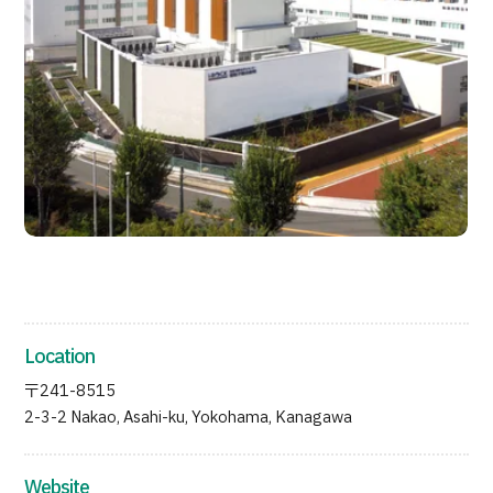
JTB Governance
Japanese
English
Chinese
Vietnamese
Contact Us
Location
〒241-8515
2-3-2 Nakao, Asahi-ku, Yokohama, Kanagawa
Website