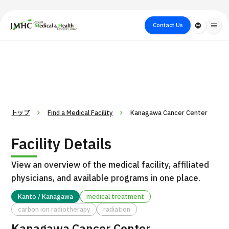
close
Japan Medical & Health Tourism Center (JMHC)
Contact Us
language
menu
PICK UP PROGRAM
About Japan
Search by Test /
Flow of Medical
Search
Search by
Medical
Procedure
Consultation
for
Body Part
/
Treatment
Aesthetic
/ Disease
Method
Medicine
トップ
Find a Medical Facility
Kanagawa Cancer Center
Facility Details
View an overview of the medical facility, affiliated
physicians, and available programs in one place.
Kanto / Kanagawa
medical treatment
carbon ion radiotherapy
radiation
International second opinion package (Shonan Kamakura
H
General Hospital)