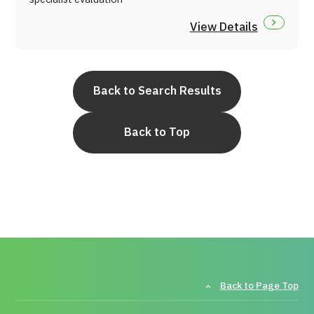
View Details
Back to Search Results
Back to Top
Back to Page Top