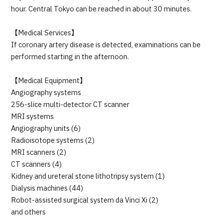
hour. Central Tokyo can be reached in about 30 minutes.
【Medical Services】
If coronary artery disease is detected, examinations can be
performed starting in the afternoon.
【Medical Equipment】
Angiography systems
256-slice multi-detector CT scanner
MRI systems
Angiography units (6)
Radioisotope systems (2)
MRI scanners (2)
CT scanners (4)
Kidney and ureteral stone lithotripsy system (1)
Dialysis machines (44)
Robot-assisted surgical system da Vinci Xi (2)
and others