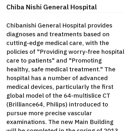
Chiba Nishi General Hospital
治療
治療
2026.01.12
Chibanishi General Hospital provides
diagnoses and treatments based on
cutting-edge medical care, with the
policies of "Providing worry-free hospital
care to patients" and "Promoting
healthy, safe medical treatment." The
TOP
hospital has a number of advanced
medical devices, particularly the first
About JMHC
global model of the 64-multislice CT
(Brilliance64, Philips) introduced to
Patients
pursue more precise vascular
About Japan Medical
Flow of Medical Consultation
examinations. The new Main Building