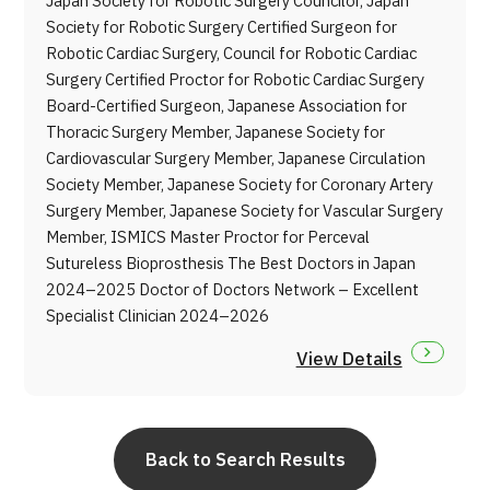
Japan Society for Robotic Surgery Councilor, Japan
Society for Robotic Surgery Certified Surgeon for
Robotic Cardiac Surgery, Council for Robotic Cardiac
Surgery Certified Proctor for Robotic Cardiac Surgery
Board-Certified Surgeon, Japanese Association for
Thoracic Surgery Member, Japanese Society for
Cardiovascular Surgery Member, Japanese Circulation
Society Member, Japanese Society for Coronary Artery
Surgery Member, Japanese Society for Vascular Surgery
Member, ISMICS Master Proctor for Perceval
Sutureless Bioprosthesis The Best Doctors in Japan
2024–2025 Doctor of Doctors Network – Excellent
Specialist Clinician 2024–2026
View Details
Back to Search Results