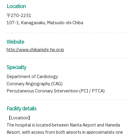
Location
〒270-2251
107-1, Kanagasaku, Matsudo-shi Chiba
Website
http://www.chibanishi-hp.or.jp
Specialty
Department of Cardiology
Coronary Angiography (CAG)
Percutaneous Coronary Intervention (PCI / PTCA)
Facility details
【Location】
The hospital is located between Narita Airport and Haneda
Airport, with access from both airports in approximately one