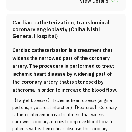
View Details
Cardiac catheterization, transluminal
coronary angioplasty (Chiba Nishi
General Hospital)
Cardiac catheterization is a treatment that
widens the narrowed part of the coronary
artery. The procedure is performed to treat
ischemic heart disease by widening part of
the coronary artery that is stenosed by
atheroma in order to increase the blood flow.
【Target Diseases】 Ischemic heart disease (angina
pectoris, myocardial infarction) 【Features】 Coronary
catheter intervention is a treatment that widens
narrowed coronary arteries to improve blood flow. In
patients with ischemic heart disease, the coronary