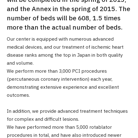
will be completed in the spring of 2013,
Programs
and the Annex in the spring of 2015. The
Search by Body Part / Disease
number of beds will be 608, 1.5 times
Search by Test / Procedure /
Treatment Method
more than the actual number of beds.
Search for Aesthetic Medicine
Our center is equipped with numerous advanced
Content Highlights
medical devices, and our treatment of ischemic heart
disease ranks among the top in Japan in both quality
News
and volume.
We perform more than 3,000 PCI procedures
For Medical Institutions
(percutaneous coronary intervention) each year,
demonstrating extensive experience and excellent
Operating Company
outcomes.
Personal Information Protection Policy
In addition, we provide advanced treatment techniques
for complex and difficult lesions.
We have performed more than 5,000 rotablator
Guidelines & Company Policies
procedures in total, and have also introduced newer