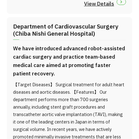
View Details
Department of Cardiovascular Surgery
(Chiba Nishi General Hospital)
We have introduced advanced robot-assisted
cardiac surgery and practice team-based
medical care aimed at promoting faster
patient recovery.
【Target Diseases】 Surgical treatment for adult heart
diseases and aortic diseases. 【Features】 Our
department performs more than 700 surgeries
annually, including stent graft procedures and
transcatheter aortic valve implantation (TAVI), making
it one of the leading centers in Japan in terms of
surgical volume. In recent years, we have actively
promoted minimally invasive treatments that are less