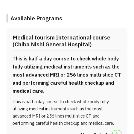
Available Programs
Medical tourism International course
(Chiba Nishi General Hospital)
This is half a day course to check whole body
fully utilizing medical instruments such as the
most advanced MRI or 256 lines multi slice CT
and performing careful health checkup and
medical care.
This is half a day course to check whole body fully
utilizing medical instruments such as the most
advanced MRI or 256 lines multi slice CT and
performing careful health checkup and medical care.