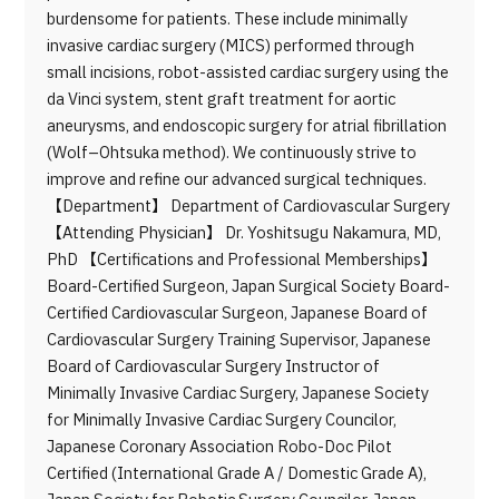
burdensome for patients. These include minimally
invasive cardiac surgery (MICS) performed through
small incisions, robot-assisted cardiac surgery using the
da Vinci system, stent graft treatment for aortic
aneurysms, and endoscopic surgery for atrial fibrillation
(Wolf–Ohtsuka method). We continuously strive to
improve and refine our advanced surgical techniques.
【Department】 Department of Cardiovascular Surgery
【Attending Physician】 Dr. Yoshitsugu Nakamura, MD,
PhD 【Certifications and Professional Memberships】
Board-Certified Surgeon, Japan Surgical Society Board-
Certified Cardiovascular Surgeon, Japanese Board of
Cardiovascular Surgery Training Supervisor, Japanese
Board of Cardiovascular Surgery Instructor of
Minimally Invasive Cardiac Surgery, Japanese Society
for Minimally Invasive Cardiac Surgery Councilor,
Japanese Coronary Association Robo-Doc Pilot
Certified (International Grade A / Domestic Grade A),