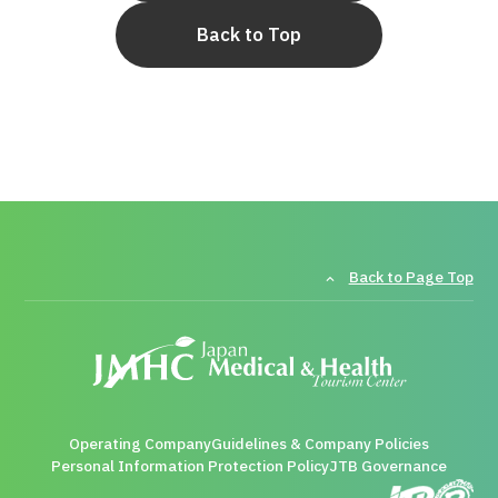
Back to Top
Back to Page Top
Operating Company
Guidelines & Company Policies
Personal Information Protection Policy
JTB Governance