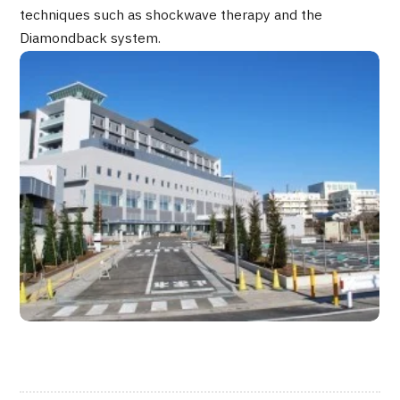
techniques such as shockwave therapy and the
JTB Governance
Diamondback system.
Japanese
English
Chinese
Vietnamese
Contact Us