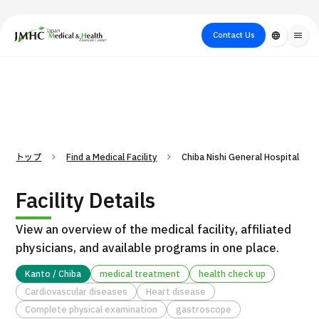
close
Japan Medical & Health Tourism Center (JMHC)
Contact Us
language
menu
PICK UP PROGRAM
About Japan
Search by Test /
Flow of Medical
Search
Search by
Medical
Procedure
Consultation
for
Body Part
/
Treatment
Aesthetic
/ Disease
Method
Medicine
トップ
Find a Medical Facility
Chiba Nishi General Hospital
Facility Details
View an overview of the medical facility, affiliated
physicians, and available programs in one place.
Kanto / Chiba
medical treatment
health check up
Cardiovascular diseases
Heart disease
International second opinion package (Shonan Kamakura
H
Complete physical examination
gastroscope
General Hospital)