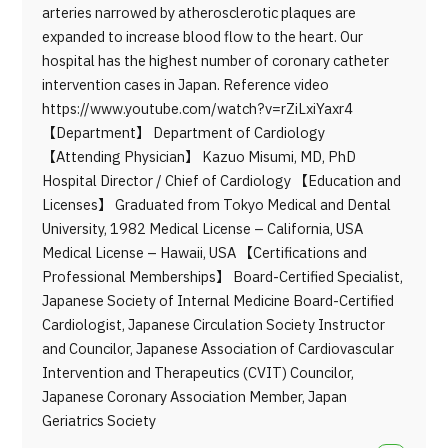
arteries narrowed by atherosclerotic plaques are
expanded to increase blood flow to the heart. Our
hospital has the highest number of coronary catheter
intervention cases in Japan. Reference video
https://www.youtube.com/watch?v=rZiLxiYaxr4
【Department】 Department of Cardiology
【Attending Physician】 Kazuo Misumi, MD, PhD
Hospital Director / Chief of Cardiology 【Education and
Licenses】 Graduated from Tokyo Medical and Dental
University, 1982 Medical License – California, USA
Medical License – Hawaii, USA 【Certifications and
Professional Memberships】 Board-Certified Specialist,
Japanese Society of Internal Medicine Board-Certified
Cardiologist, Japanese Circulation Society Instructor
and Councilor, Japanese Association of Cardiovascular
Intervention and Therapeutics (CVIT) Councilor,
Japanese Coronary Association Member, Japan
Geriatrics Society