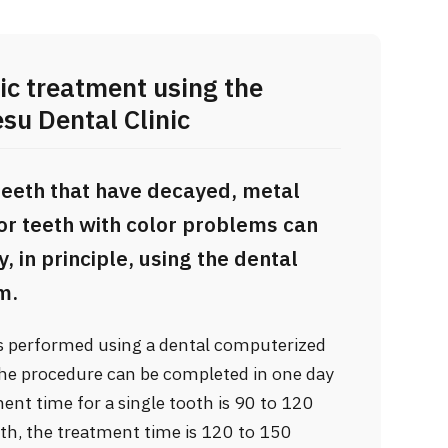
ic treatment using the
u Dental Clinic
teeth that have decayed, metal
 or teeth with color problems can
 in principle, using the dental
m.
is performed using a dental computerized
the procedure can be completed in one day
ment time for a single tooth is 90 to 120
th, the treatment time is 120 to 150