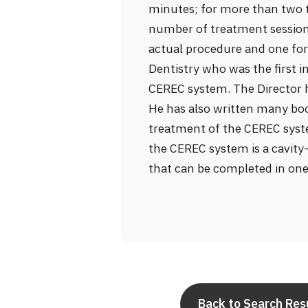
minutes; for more than two te
number of treatment sessions
actual procedure and one for 
Dentistry who was the first i
CEREC system. The Director h
He has also written many bo
treatment of the CEREC syst
the CEREC system is a cavity
that can be completed in one
Back to Search Res