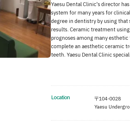
Yaesu Dental Clinic's director h
system for many years for clinica
degree in dentistry by using that 
results. Ceramic treatment using
prognoses among many esthetic tr
complete an aesthetic ceramic tr
teeth. Yaesu Dental Clinic specia
Location
〒104-0028
Yaesu Undergrou