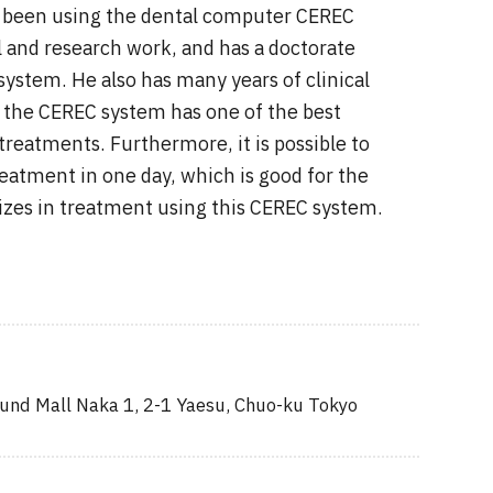
as been using the dental computer CEREC
l and research work, and has a doctorate
system. He also has many years of clinical
 the CEREC system has one of the best
eatments. Furthermore, it is possible to
eatment in one day, which is good for the
lizes in treatment using this CEREC system.
nd Mall Naka 1, 2-1 Yaesu, Chuo-ku Tokyo