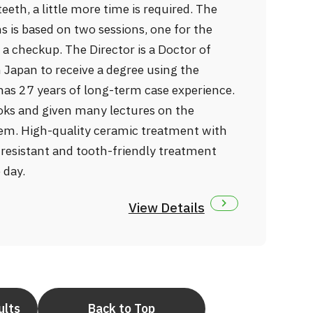
eth, a little more time is required. The
 is based on two sessions, one for the
a checkup. The Director is a Doctor of
n Japan to receive a degree using the
as 27 years of long-term case experience.
oks and given many lectures on the
em. High-quality ceramic treatment with
-resistant and tooth-friendly treatment
 day.
View Details
ults
Back to Top