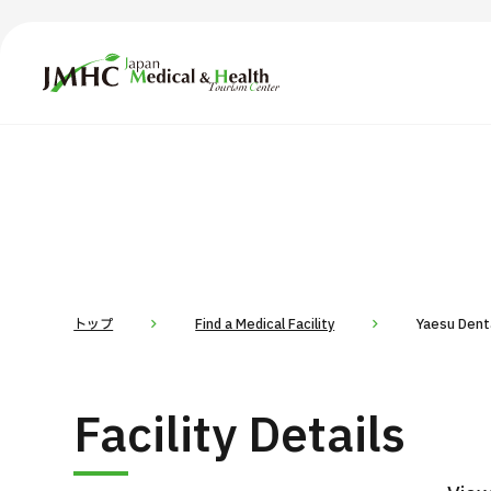
Japan Medical & Health Tourism Center (JMHC)
TOP
About JMHC
Content
Search by Body Part / Disease
Abo
Patients
News
About Japan Medical
トップ
Find a Medical Facility
Yaesu Denta
Flow of Medical Consultation
For Med
Facility Details
Programs
Search by Body Part / Disease
Search by Test / Procedure /