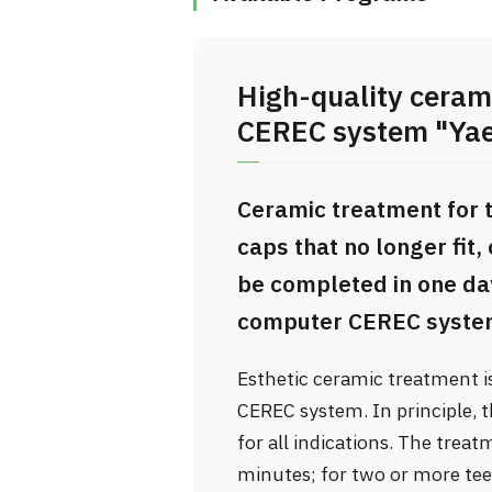
High-quality ceram
CEREC system "Yaes
Ceramic treatment for 
caps that no longer fit,
be completed in one day,
computer CEREC syste
Esthetic ceramic treatment 
CEREC system. In principle, 
for all indications. The treat
minutes; for two or more tee