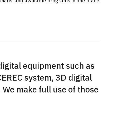
sicians, and available programs in one place.
International second opinion
Heavy 
sive
package (Shonan Kamakura
ith stomach
General Hospital)
治療
en【Tokyo
ion and
治療
治療
2026.
2026.01.12
digital equipment such as
CEREC system, 3D digital
. We make full use of those