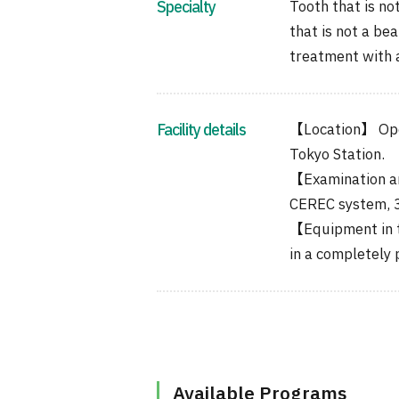
Specialty
Tooth that is not
that is not a be
treatment with a
Facility details
【Location】 Ope
Tokyo Station.
【Examination a
CEREC system, 3D
【Equipment in t
in a completely 
Available Programs