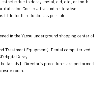
 esthetic due to decay, metal, old, etc., or tooth
autiful color. Conservative and restorative
s little tooth reduction as possible.
ned in the Yaesu underground shopping center of
nd Treatment Equipment】Dental computerized
 digital X-ray .
he facility】 Director's procedures are performed
private room.