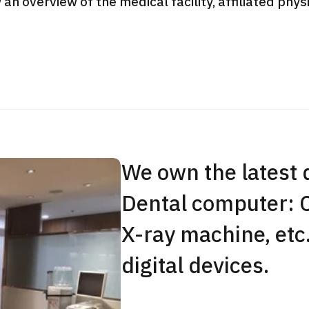
 an overview of the medical facility, affiliated phy
JMHC-A Comprehen
medical checkup ＜w
endoscopy＞・for m
Yaesu Health Evaluat
Promotion Center】
健診
健診
健診
2026.01.12
We own the latest 
ontact Us
Dental computer: 
X-ray machine, etc
digital devices.