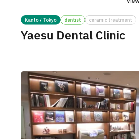
View
Treatment Method
Search for Aesthetic Medicine
Kanto / Tokyo
dentist
ceramic treatment
Japanese
English
Chinese
Vietnamese
Yaesu Dental Clinic
C