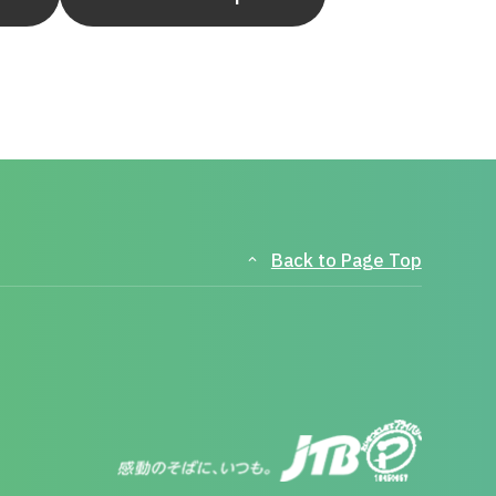
Back to Page Top