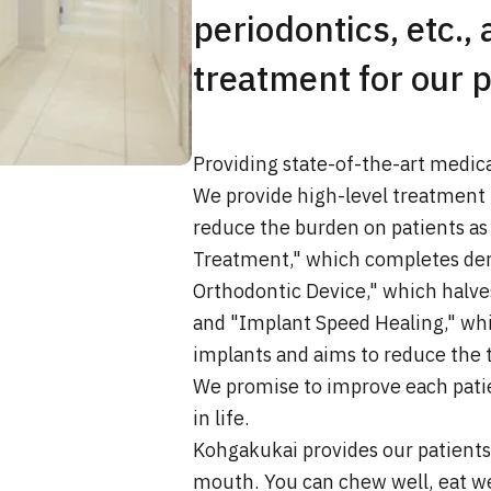
periodontics, etc., 
treatment for our p
Providing state-of-the-art medic
We provide high-level treatment 
reduce the burden on patients as
Treatment," which completes dent
Orthodontic Device," which halve
and "Implant Speed Healing," whi
implants and aims to reduce the t
We promise to improve each patien
in life.
Kohgakukai provides our patients 
mouth. You can chew well, eat wel