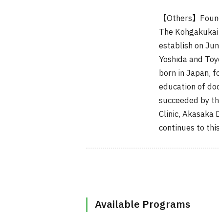
【Others】Founded
The Kohgakukai 
establish on Ju
Yoshida and Toy
born in Japan, f
education of do
succeeded by th
Clinic, Akasaka 
continues to this
Available Programs