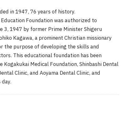
 in 1947, 76 years of history.
Education Foundation was authorized to
ne 3, 1947 by former Prime Minister Shigeru
ohiko Kagawa, a prominent Christian missionary
or the purpose of developing the skills and
ctors. This educational foundation has been
e Kogakukai Medical Foundation, Shinbashi Dental
Dental Clinic, and Aoyama Dental Clinic, and
 day.