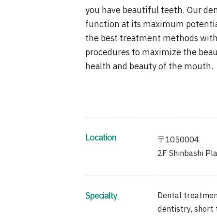
you have beautiful teeth. Our den
function at its maximum potentia
the best treatment methods with
procedures to maximize the beaut
health and beauty of the mouth.
Location
〒1050004
2F Shinbashi Pla
Specialty
Dental treatment
dentistry, short