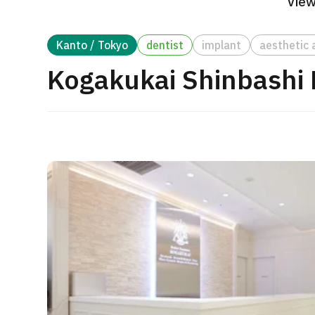
View
Treatment Method
Search for Aesthetic Medicine
Kanto / Tokyo
dentist
implant
aesthetic 
Japanese
English
Chinese
Vietnamese
Kogakukai Shinbashi D
C