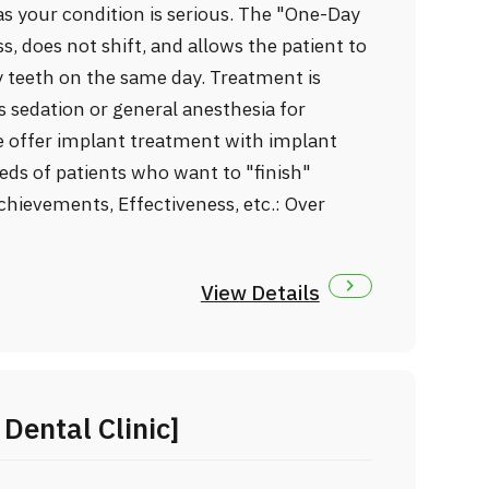
as your condition is serious. The "One-Day
s, does not shift, and allows the patient to
 teeth on the same day. Treatment is
sedation or general anesthesia for
e offer implant treatment with implant
eds of patients who want to "finish"
chievements, Effectiveness, etc.: Over
View Details
Dental Clinic]