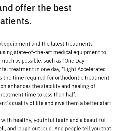
and offer the best
atients.
al equipment and the latest treatments
using state-of-the-art medical equipment to
 much as possible, such as "One Day
al treatment in one day, "Light Accelerated
s the time required for orthodontic treatment,
ch enhances the stability and healing of
reatment time to less than half.
t's quality of life and give them a better start
with healthy, youthful teeth and a beautiful
l, and laugh out loud. And people tell you that