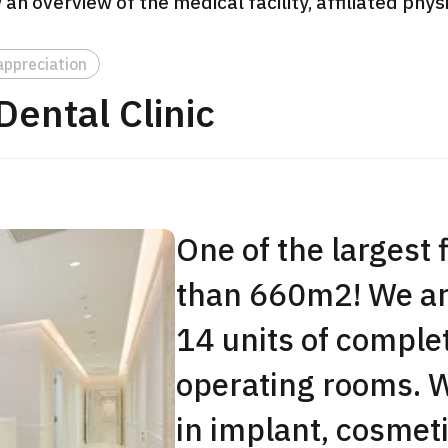
 an overview of the medical facility, affiliated phy
JMHC-A Comprehen
medical checkup ＜w
appreciation
endoscopy＞・for m
ental Clinic
Yaesu Health Evaluat
Promotion Center】
健診
健診
健診
2026.01.12
One of the largest 
ontact Us
than 660m2! We are
14 units of comple
operating rooms. W
in implant, cosmeti