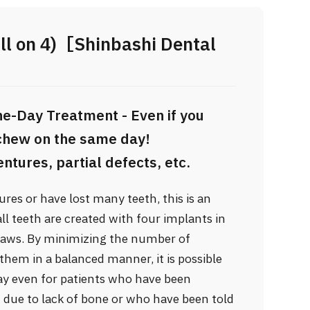
ll on 4)［Shinbashi Dental
e-Day Treatment - Even if you
 chew on the same day!
ntures, partial defects, etc.
res or have lost many teeth, this is an
l teeth are created with four implants in
 jaws. By minimizing the number of
them in a balanced manner, it is possible
ay even for patients who have been
at due to lack of bone or who have been told