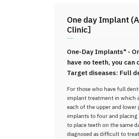
One day Implant (A
Clinic］
One-Day Implants" - On
have no teeth, you can
Target diseases: Full de
For those who have full dentu
implant treatment in which al
each of the upper and lower
implants to four and placing 
to place teeth on the same d
diagnosed as difficult to tre