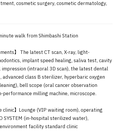
atment, cosmetic surgery, cosmetic dermatology,
inute walk from Shimbashi Station
ments】 The latest CT scan, X-ray, light-
odontics, implant speed healing, saliva test, cavity
l impression (intraoral 3D scan), the latest dental
 advanced class B sterilizer, hyperbaric oxygen
cleaning), bell scope (oral cancer observation
h-performance milling machine, microscope.
he clinic】Lounge (VIP waiting room), operating
 SYSTEM (in-hospital sterilized water),
environment facility standard clinic