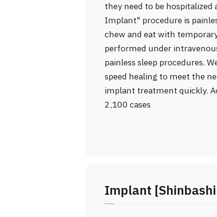
they need to be hospitalized 
Implant" procedure is painles
chew and eat with temporary
performed under intravenous 
painless sleep procedures. W
speed healing to meet the ne
implant treatment quickly. A
2,100 cases
Implant [Shinbashi 