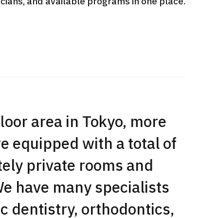
sicians, and available programs in one place.
International second opinion
Heavy 
sive
package (Shonan Kamakura
ith stomach
General Hospital)
治療
en【Tokyo
ion and
治療
治療
2026.
2026.01.12
floor area in Tokyo, more
 equipped with a total of
tely private rooms and
e have many specialists
c dentistry, orthodontics,