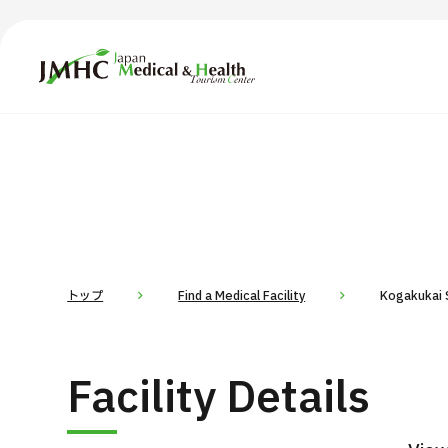
Japan Medical & Health Tourism Center (JMHC)
TOP
About JMHC
Content
Search by Body Part / Disease
Abo
Patients
News
About Japan Medical
トップ
Find a Medical Facility
Kogakukai S
Flow of Medical Consultation
For Med
Facility Details
Programs
Search by Body Part / Disease
Search by Test / Procedure /