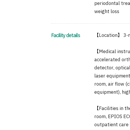
periodontal tre
weight loss
Facility details
【Location】 3-m
【Medical instru
accelerated orth
detector, optica
laser equipment,
room, air flow (
equipment), hig
【Facilities in t
room, EPIOS ECO
outpatient care 