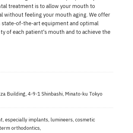
tal treatment is to allow your mouth to
l without feeling your mouth aging. We offer
 state-of-the-art equipment and optimal
y of each patient's mouth and to achieve the
za Building, 4-9-1 Shinbashi, Minato-ku Tokyo
, especially implants, lumineers, cosmetic
 term orthodontics,