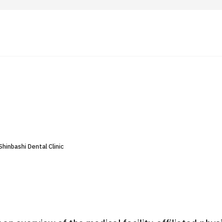
 Highlights
Operating Company
ut Japan Medical
Search by Test / Procedure /
Flow of Medical Consultation
Treatment Method
Personal Information Protection Polic
hinbashi Dental Clinic
ical Institutions
Guidelines & Company Policies
JTB Governance