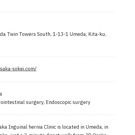
a Twin Towers South, 1-13-1 Umeda, Kita-ku,
osaka-sokei.com/
a
ointestinal surgery, Endoscopic surgery
 Inguinal hernia Clinic is located in Umeda, in