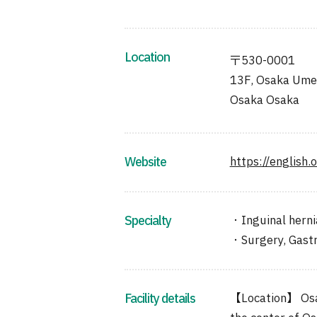
Location
〒530-0001
13F, Osaka Umed
Osaka Osaka
Website
https://english.
Specialty
・Inguinal herni
・Surgery, Gastr
Facility details
【Location】 Osaka