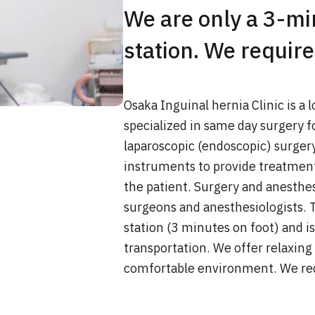
We are only a 3-m
station. We require
Osaka Inguinal hernia Clinic is a 
specialized in same day surgery fo
laparoscopic (endoscopic) surger
instruments to provide treatmen
the patient. Surgery and anesthes
surgeons and anesthesiologists. T
station (3 minutes on foot) and i
transportation. We offer relaxing
comfortable environment. We req