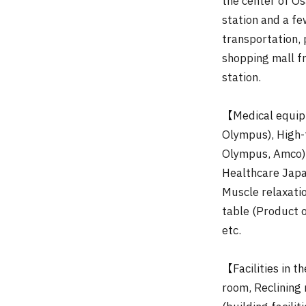
the center of Os
station and a f
transportation,
shopping mall f
station.
【Medical equip
Olympus), High-
Olympus, Amco),
Healthcare Japa
Muscle relaxati
table (Product 
etc.
【Facilities in
room, Reclining 