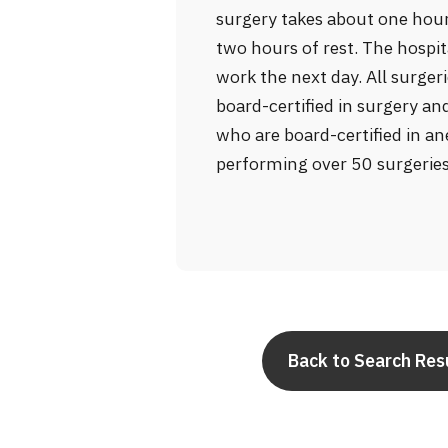
surgery takes about one hour
two hours of rest. The hospit
work the next day. All surge
board-certified in surgery a
who are board-certified in an
performing over 50 surgerie
Back to Search Res