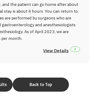
, and the patient can go home after about
al stay is about 4 hours. You can return to
ries are performed by surgeons who are
nd gastroenterology and anesthesiologists
esthesiology. As of April 2023, we are
s per month.
View Details
ults
Back to Top