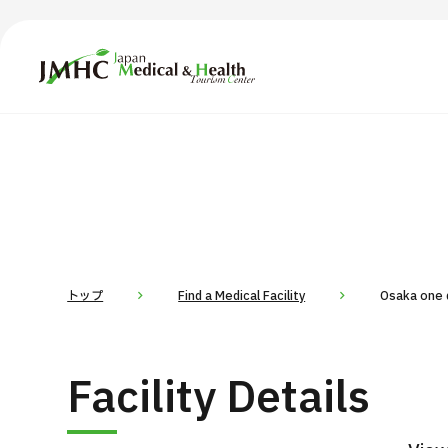
Japan Medical & Health Tourism Center (JMHC)
TOP
About JMHC
Content
Search by Body Part / Disease
Abo
Patients
News
About Japan Medical
トップ
Find a Medical Facility
Osaka one d
Flow of Medical Consultation
For Med
Facility Details
Programs
Search by Body Part / Disease
Search by Test / Procedure /