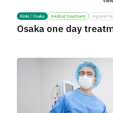
View
Treatment Method
Search for Aesthetic Medicine
Kinki / Osaka
medical treatment
inguinal he
Japanese
English
Chinese
Vietnamese
Osaka one day treatme
C