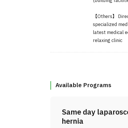
(building faciliti
【Others】 Direct
specialized medi
latest medical 
relaxing clinic
Available Programs
Same day laparosco
hernia