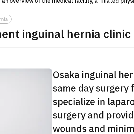
 an overview of the medical facility, affiliated phy
JMHC-A Comprehen
medical checkup ＜w
rnia
endoscopy＞・for m
nt inguinal hernia clinic
Yaesu Health Evaluat
Promotion Center】
健診
健診
健診
2026.01.12
Osaka inguinal hern
ontact Us
same day surgery f
specialize in lapar
surgery and provid
wounds and minima