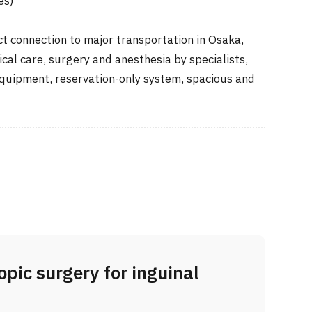
es)
 connection to major transportation in Osaka,
cal care, surgery and anesthesia by specialists,
equipment, reservation-only system, spacious and
pic surgery for inguinal