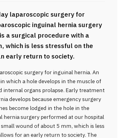
day laparoscopic surgery for
aparoscopic inguinal hernia surgery
is a surgical procedure with a
which is less stressful on the
n early return to society.
aroscopic surgery for inguinal hernia. An
n in which a hole develops in the muscle of
nd internal organs prolapse. Early treatment
rnia develops because emergency surgery
ines become lodged in the hole in the
l hernia surgery performed at our hospital
 a small wound of about 5 mm, which is less
llows for an early return to society. The