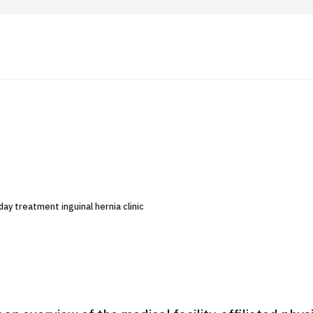
 Highlights
Operating Company
ut Japan Medical
Search by Test / Procedure /
Flow of Medical Consultation
Treatment Method
Personal Information Protection Polic
ay treatment inguinal hernia clinic
ical Institutions
Guidelines & Company Policies
JTB Governance