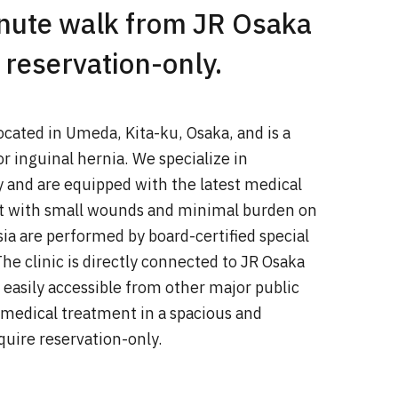
inute walk from JR Osaka
 reservation-only.
located in Umeda, Kita-ku, Osaka, and is a
r inguinal hernia. We specialize in
y and are equipped with the latest medical
t with small wounds and minimal burden on
ia are performed by board-certified special
he clinic is directly connected to JR Osaka
s easily accessible from other major public
 medical treatment in a spacious and
uire reservation-only.