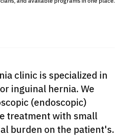
sicians, and available programs in one place.
International second opinion
Heavy 
sive
package (Shonan Kamakura
ith stomach
General Hospital)
治療
en【Tokyo
ion and
治療
治療
2026.
2026.01.12
ia clinic is specialized in
or inguinal hernia. We
oscopic (endoscopic)
e treatment with small
l burden on the patient's.