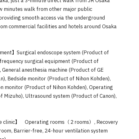
aka, just a 3-minute direct walk from JR Osaka
ew minutes walk from other major public
 providing smooth access via the underground
rom commercial facilities and hotels around Osaka
ment】Surgical endoscope system (Product of
frequency surgical equipment (Product of
 General anesthesia machine (Product of GE
n), Bedside monitor (Product of Nihon Kohden),
on monitor (Product of Nihon Kohden), Operating
of Mizuho), Ultrasound system (Product of Canon),
 the clinic】 Operating rooms（２rooms）, Recovery
room, Barrier-free, 24-hour ventilation system