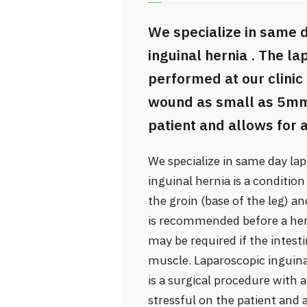
We specialize in same 
inguinal hernia . The l
performed at our clinic 
wound as small as 5mm, 
patient and allows for a
We specialize in same day lap
inguinal hernia is a conditio
the groin (base of the leg) a
is recommended before a he
may be required if the intest
muscle. Laparoscopic inguina
is a surgical procedure with
stressful on the patient and a