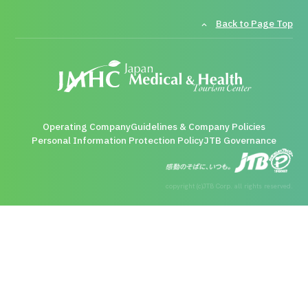
Back to Page Top
Operating Company
Guidelines & Company Policies
Personal Information Protection Policy
JTB Governance
copyright (c)JTB Corp. all rights reserved.