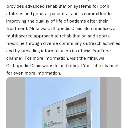
2026.01.12
provides advanced rehabilitation systems for both
athletes and general patients and is committed to
improving the quality of life of patients after their
treatment. Mitsuwa Orthopedic Clinic also practices a
multifaceted approach to rehabilitation and sports
medicine through diverse community outreach activities
and by providing information on its official YouTube
channel. For more information, visit the Mitsuwa
TOP
Orthopedic Clinic website and official YouTube channel
for even more information.
About JMHC
Patients
About Japan Medical
Flow of Medical Consultation
Programs