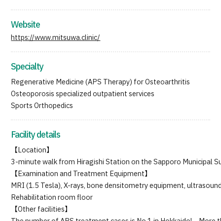
Japanese
English
Chinese
Vietnamese
Website
https://www.mitsuwa.clinic/
Specialty
Regenerative Medicine (APS Therapy) for Osteoarthritis
Osteoporosis specialized outpatient services
Sports Orthopedics
Facility details
【Location】
3-minute walk from Hiragishi Station on the Sapporo Municipal Su
【Examination and Treatment Equipment】
MRI (1.5 Tesla), X-rays, bone densitometry equipment, ultrasou
Rehabilitation room floor
【Other facilities】