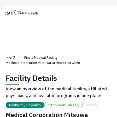
Japan Medical & Health Tourism Center (JMHC)
PICK UP PROGRAM
Search by Body Part / Disease
トップ
Find a Medical Facility
Medical Corporation Mitsuwa Orthopedics Clinic
Facility Details
View an overview of the medical facility, affiliated
physicians, and available programs in one place.
Hokkaido / Hokkaido
orthopaedic surgery
others
Medical Corporation Mitsuwa