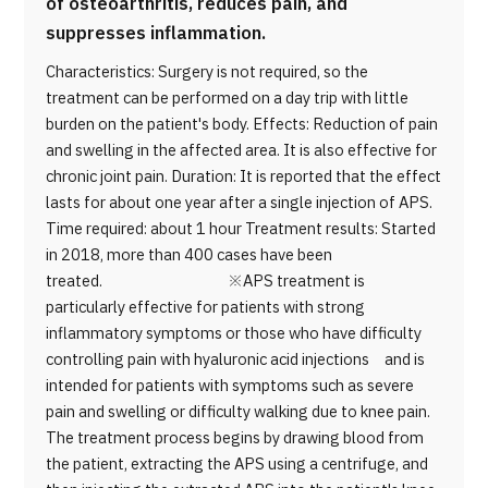
of osteoarthritis, reduces pain, and
suppresses inflammation.
Characteristics: Surgery is not required, so the
treatment can be performed on a day trip with little
burden on the patient's body. Effects: Reduction of pain
and swelling in the affected area. It is also effective for
chronic joint pain. Duration: It is reported that the effect
lasts for about one year after a single injection of APS.
Time required: about 1 hour Treatment results: Started
in 2018, more than 400 cases have been
treated. ※APS treatment is
particularly effective for patients with strong
inflammatory symptoms or those who have difficulty
controlling pain with hyaluronic acid injections and is
intended for patients with symptoms such as severe
pain and swelling or difficulty walking due to knee pain.
The treatment process begins by drawing blood from
the patient, extracting the APS using a centrifuge, and