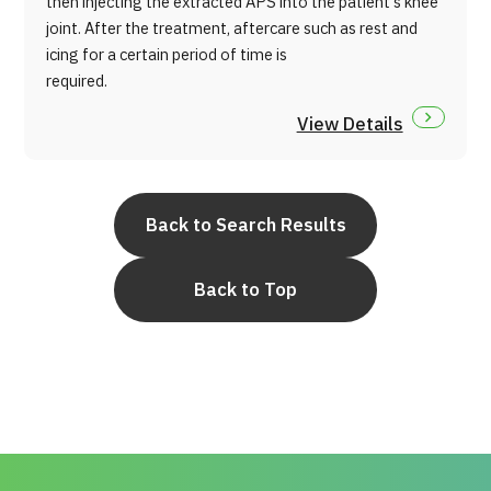
then injecting the extracted APS into the patient's knee
joint. After the treatment, aftercare such as rest and
icing for a certain period of time is
required.
View Details
Back to Search Results
Back to Top