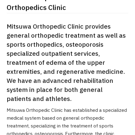
Orthopedics Clinic
Mitsuwa Orthopedic Clinic provides
general orthopedic treatment as well as
sports orthopedics, osteoporosis
specialized outpatient services,
treatment of edema of the upper
extremities, and regenerative medicine.
We have an advanced rehabilitation
system in place for both general
patients and athletes.
Mitsuwa Orthopedic Clinic has established a specialized
International second opinion package (Shonan Kamakura G
medical system based on general orthopedic
治療
治療
treatment, specializing in the treatment of sports
orthopedics, osteoporosis. Furthermore, the clinic