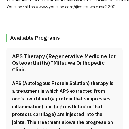
The number of APS treatment cases is No.1 in Hokkaido! More tha
Youtube : https://www.youtube.com/@mitsuwa.clinic3200
Available Programs
APS Therapy (Regenerative Medicine for
Osteoarthritis) "Mitsuwa Orthopedic
Clinic
APS (Autologous Protein Solution) therapy is
a treatment in which APS extracted from
one's own blood (a protein that suppresses
inflammation) and (a growth factor that
protects cartilage) are injected into the
joints. This treatment slows the progression