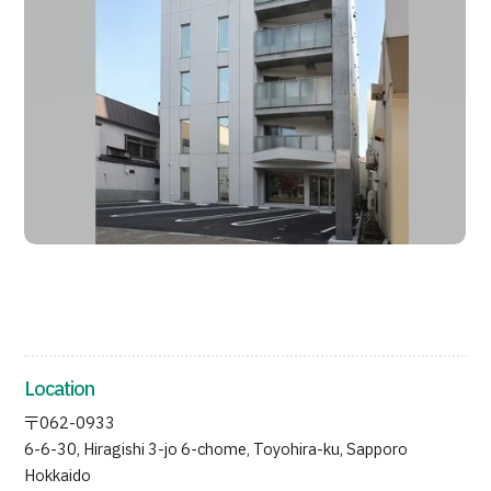
Search by Body Part / Disease
Search by Test / Procedure /
Treatment Method
Search for Aesthetic Medicine
Content Highlights
News
For Medical Institutions
Operating Company
Personal Information Protection Policy
Location
Guidelines & Company Policies
〒062-0933
6-6-30, Hiragishi 3-jo 6-chome, Toyohira-ku, Sapporo
JTB Governance
Hokkaido