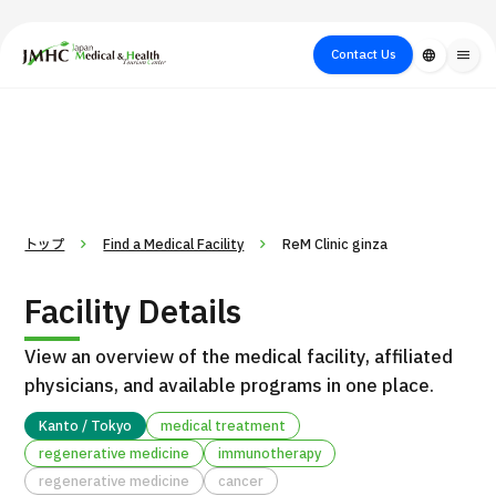
close
Japan Medical & Health Tourism Center (JMHC)
Contact Us
language
menu
PICK UP PROGRAM
About Japan
Search by Test /
Flow of Medical
Search
Search by
Medical
Procedure
Consultation
for
Body Part
/
Treatment
Aesthetic
/ Disease
Method
Medicine
トップ
Find a Medical Facility
ReM Clinic ginza
Facility Details
View an overview of the medical facility, affiliated
physicians, and available programs in one place.
Kanto / Tokyo
medical treatment
regenerative medicine
immunotherapy
International second opinion package (Shonan Kamakura
H
regenerative medicine
cancer
General Hospital)