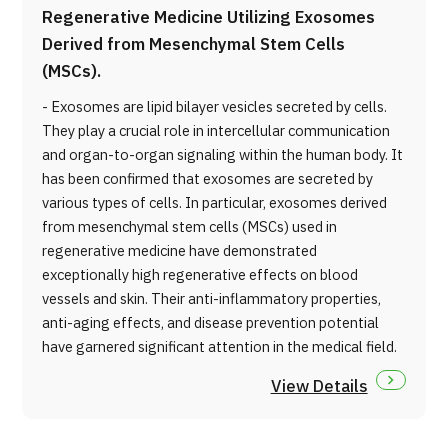
Regenerative Medicine Utilizing Exosomes
Derived from Mesenchymal Stem Cells
(MSCs).
- Exosomes are lipid bilayer vesicles secreted by cells.
They play a crucial role in intercellular communication
and organ-to-organ signaling within the human body. It
has been confirmed that exosomes are secreted by
various types of cells. In particular, exosomes derived
from mesenchymal stem cells (MSCs) used in
regenerative medicine have demonstrated
exceptionally high regenerative effects on blood
vessels and skin. Their anti-inflammatory properties,
anti-aging effects, and disease prevention potential
have garnered significant attention in the medical field.
View Details