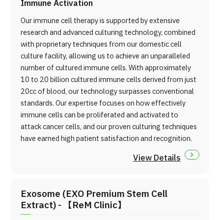
Immune Activation
Our immune cell therapy is supported by extensive
research and advanced culturing technology, combined
with proprietary techniques from our domestic cell
culture facility, allowing us to achieve an unparalleled
number of cultured immune cells. With approximately
10 to 20 billion cultured immune cells derived from just
20cc of blood, our technology surpasses conventional
standards. Our expertise focuses on how effectively
immune cells can be proliferated and activated to
attack cancer cells, and our proven culturing techniques
have earned high patient satisfaction and recognition.
View Details
Exosome (EXO Premium Stem Cell
Extract) - 【ReM Clinic】