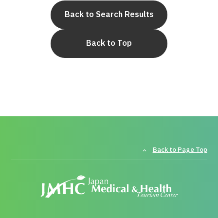
Back to Search Results
Back to Top
Back to Page Top