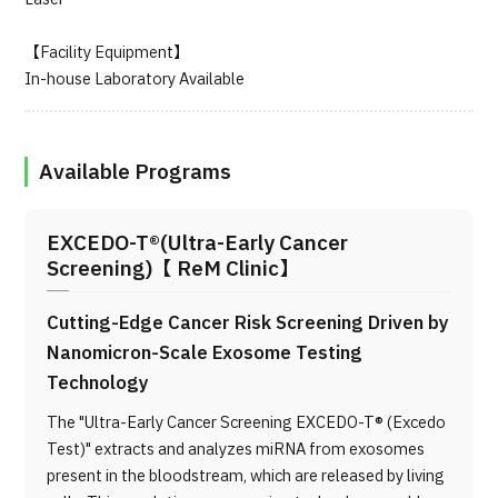
【Facility Equipment】
In-house Laboratory Available
Available Programs
EXCEDO-T®(Ultra-Early Cancer
Screening)【 ReM Clinic】
Cutting-Edge Cancer Risk Screening Driven by
Nanomicron-Scale Exosome Testing
Technology
The "Ultra-Early Cancer Screening EXCEDO-T® (Excedo
Test)" extracts and analyzes miRNA from exosomes
present in the bloodstream, which are released by living