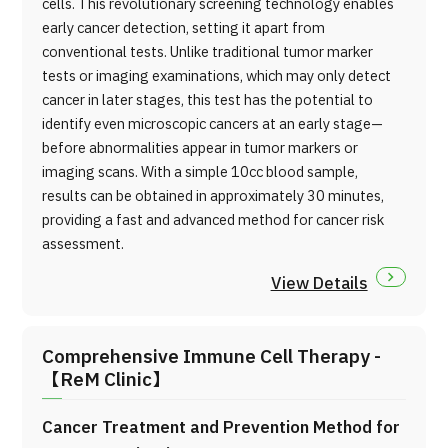
cells. This revolutionary screening technology enables
early cancer detection, setting it apart from
conventional tests. Unlike traditional tumor marker
tests or imaging examinations, which may only detect
cancer in later stages, this test has the potential to
identify even microscopic cancers at an early stage—
before abnormalities appear in tumor markers or
imaging scans. With a simple 10cc blood sample,
results can be obtained in approximately 30 minutes,
providing a fast and advanced method for cancer risk
assessment.
View Details
Comprehensive Immune Cell Therapy -
【ReM Clinic】
Cancer Treatment and Prevention Method for