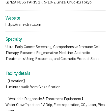
GINZA MISS PARIS 2F, 5-10-2 Ginza, Chuo-ku Tokyo
JTB Governance
Japanese
English
Chinese
Vietnamese
Website
https://rem-clinic.com
Contact Us
Specialty
Ultra-Early Cancer Screening, Comprehensive Immune Cell
Therapy, Exosome Regenerative Medicine, Aesthetic
Treatments Using Exosomes, and Cosmetic Product Sales
Facility details
【Location】
1-minute walk from Ginza Station
【Available Diagnostic & Treatment Equipment】
Water Glow Injection, IV Drip, Electroporation, CO₂ Laser, Pico
Laser