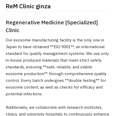
ReM Clinic ginza
治療
治療
2026.01.12
Regenerative Medicine [Specialized]
Clinic
Our exosome manufacturing facility is the only one in
Japan to have obtained **ISO 9001**, an international
standard for quality management systems. We use only
in-house produced materials that meet strict safety
TOP
standards, ensuring **safe, reliable, and stable
exosome production** through comprehensive quality
About JMHC
control. Every batch undergoes **double testing** for
exosome content, as well as checks for efficacy and
Patients
potential infections.
About Japan Medical
Flow of Medical Consultation
Additionally, we collaborate with research institutes,
clinics, and university hospitals to continuously enhance