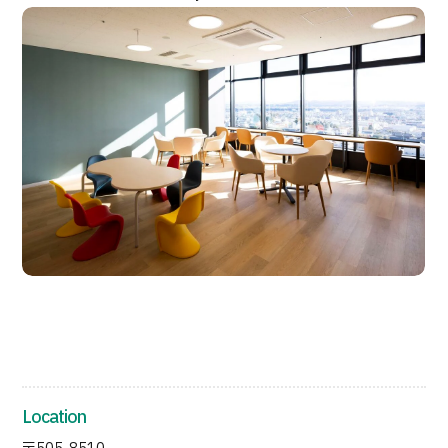
JTB Governance
Japanese
English
Chinese
Vietnamese
Contact Us
Location