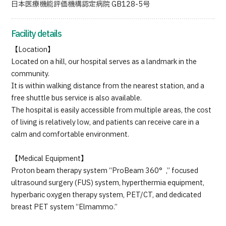
日本医療機能評価機構認定病院 GB128-5号
Facility details
【Location】
Located on a hill, our hospital serves as a landmark in the
community.
It is within walking distance from the nearest station, and a
free shuttle bus service is also available.
The hospital is easily accessible from multiple areas, the cost
of living is relatively low, and patients can receive care in a
calm and comfortable environment.
【Medical Equipment】
Proton beam therapy system “ProBeam 360°,” focused
ultrasound surgery (FUS) system, hyperthermia equipment,
hyperbaric oxygen therapy system, PET/CT, and dedicated
breast PET system “Elmammo.”