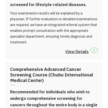
screened for lifestyle-related diseases.
Your examination results will be explained by a
physician. If further evaluation or detailed examinations
are required, we have an integrated referral system that
enables prompt consultation with the appropriate
specialist department, ensuring timely diagnosis and
treatment.
View Details
Comprehensive Advanced Cancer
Screening Course (Chubu International
Medical Center)
Recommended for individuals who wish to
undergo comprehensive screening for
cancers throughout the entire body in a single