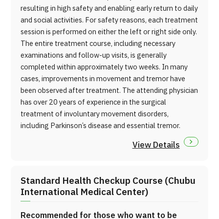
resulting in high safety and enabling early return to daily
and social activities. For safety reasons, each treatment
session is performed on either the left or right side only.
The entire treatment course, including necessary
examinations and follow-up visits, is generally
completed within approximately two weeks. In many
cases, improvements in movement and tremor have
been observed after treatment. The attending physician
has over 20 years of experience in the surgical
treatment of involuntary movement disorders,
including Parkinson’s disease and essential tremor.
View Details
Standard Health Checkup Course (Chubu
International Medical Center)
Recommended for those who want to be