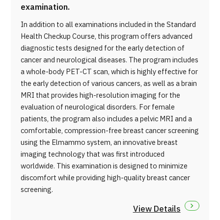
examination.
In addition to all examinations included in the Standard
Health Checkup Course, this program offers advanced
diagnostic tests designed for the early detection of
cancer and neurological diseases. The program includes
a whole-body PET-CT scan, which is highly effective for
the early detection of various cancers, as well as a brain
MRI that provides high-resolution imaging for the
evaluation of neurological disorders. For female
patients, the program also includes a pelvic MRI and a
comfortable, compression-free breast cancer screening
using the Elmammo system, an innovative breast
imaging technology that was first introduced
worldwide. This examination is designed to minimize
discomfort while providing high-quality breast cancer
screening.
View Details