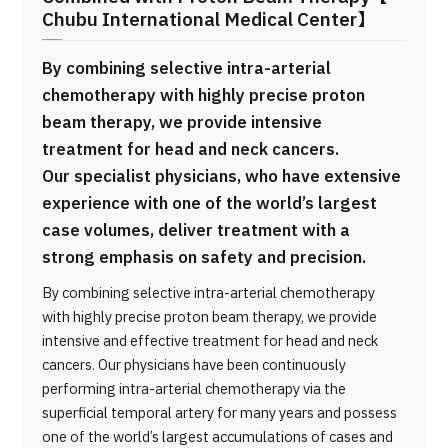
Chubu International Medical Center】
By combining selective intra-arterial
chemotherapy with highly precise proton
beam therapy, we provide intensive
treatment for head and neck cancers.
Our specialist physicians, who have extensive
experience with one of the world’s largest
case volumes, deliver treatment with a
strong emphasis on safety and precision.
By combining selective intra-arterial chemotherapy
with highly precise proton beam therapy, we provide
intensive and effective treatment for head and neck
cancers. Our physicians have been continuously
performing intra-arterial chemotherapy via the
superficial temporal artery for many years and possess
one of the world’s largest accumulations of cases and