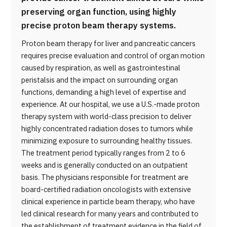
preserving organ function, using highly
precise proton beam therapy systems.
Proton beam therapy for liver and pancreatic cancers
requires precise evaluation and control of organ motion
caused by respiration, as well as gastrointestinal
peristalsis and the impact on surrounding organ
functions, demanding a high level of expertise and
experience. At our hospital, we use a U.S.-made proton
therapy system with world-class precision to deliver
highly concentrated radiation doses to tumors while
minimizing exposure to surrounding healthy tissues.
The treatment period typically ranges from 2 to 6
weeks and is generally conducted on an outpatient
basis. The physicians responsible for treatment are
board-certified radiation oncologists with extensive
clinical experience in particle beam therapy, who have
led clinical research for many years and contributed to
the establishment of treatment evidence in the field of