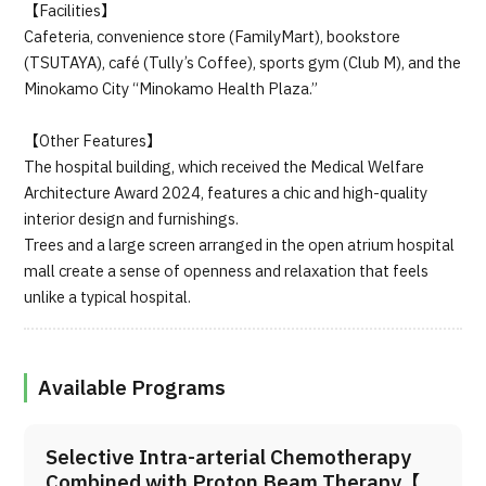
【Facilities】
Cafeteria, convenience store (FamilyMart), bookstore
(TSUTAYA), café (Tully’s Coffee), sports gym (Club M), and the
Minokamo City “Minokamo Health Plaza.”
【Other Features】
The hospital building, which received the Medical Welfare
Architecture Award 2024, features a chic and high-quality
interior design and furnishings.
Trees and a large screen arranged in the open atrium hospital
mall create a sense of openness and relaxation that feels
unlike a typical hospital.
Available Programs
Selective Intra-arterial Chemotherapy
Combined with Proton Beam Therapy【