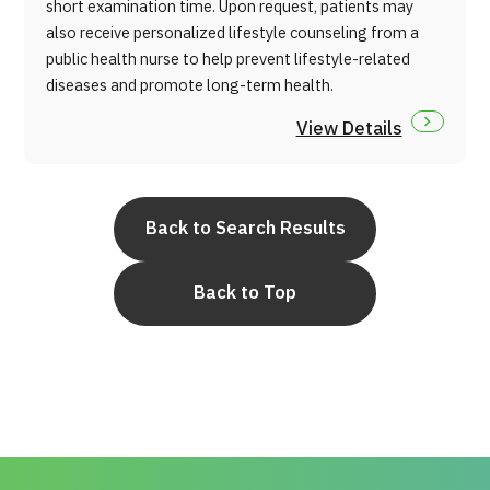
short examination time. Upon request, patients may
also receive personalized lifestyle counseling from a
public health nurse to help prevent lifestyle-related
diseases and promote long-term health.
View Details
Back to Search Results
Back to Top