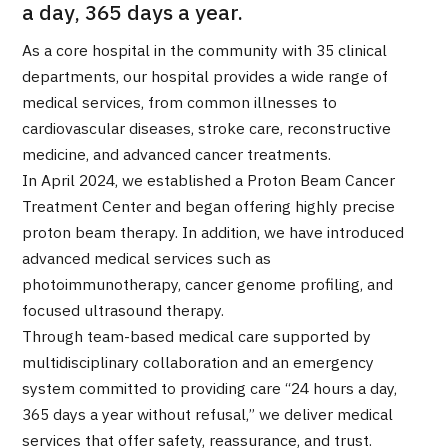
a day, 365 days a year.
Programs
Search by Body Part / Disease
As a core hospital in the community with 35 clinical
Search by Test / Procedure /
departments, our hospital provides a wide range of
Treatment Method
Search for Aesthetic Medicine
medical services, from common illnesses to
cardiovascular diseases, stroke care, reconstructive
Content Highlights
medicine, and advanced cancer treatments.
In April 2024, we established a Proton Beam Cancer
News
Treatment Center and began offering highly precise
proton beam therapy. In addition, we have introduced
For Medical Institutions
advanced medical services such as
photoimmunotherapy, cancer genome profiling, and
Operating Company
focused ultrasound therapy.
Through team-based medical care supported by
Personal Information Protection Policy
multidisciplinary collaboration and an emergency
system committed to providing care “24 hours a day,
Guidelines & Company Policies
365 days a year without refusal,” we deliver medical
services that offer safety, reassurance, and trust.