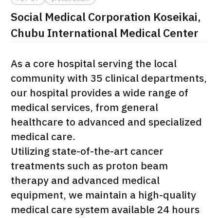
Social Medical Corporation Koseikai,
治療
治療
Chubu International Medical Center
2026.01.12
As a core hospital serving the local
community with 35 clinical departments,
our hospital provides a wide range of
medical services, from general
healthcare to advanced and specialized
TOP
medical care.
About JMHC
Utilizing state-of-the-art cancer
treatments such as proton beam
Patients
therapy and advanced medical
About Japan Medical
equipment, we maintain a high-quality
Flow of Medical Consultation
medical care system available 24 hours