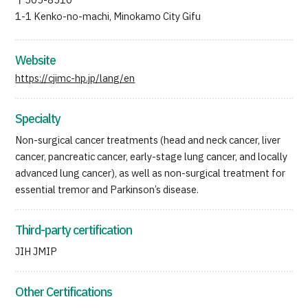
〒505-8510
1-1 Kenko-no-machi, Minokamo City Gifu
Website
https://cjimc-hp.jp/lang/en
Specialty
Non-surgical cancer treatments (head and neck cancer, liver
cancer, pancreatic cancer, early-stage lung cancer, and locally
advanced lung cancer), as well as non-surgical treatment for
essential tremor and Parkinson’s disease.
Third-party certification
JIH JMIP
Other Certifications