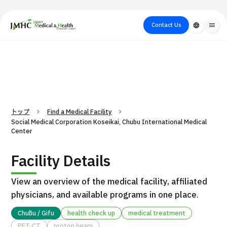
close
Japan Medical & Health Tourism Center (JMHC)
Contact Us
language
menu
PICK UP PROGRAM
About Japan
Search by Test /
Flow of Medical
Search
Search by
Medical
Procedure
Consultation
for
Body Part
/
Treatment
Aesthetic
/ Disease
Method
Medicine
トップ
Find a Medical Facility
Social Medical Corporation Koseikai, Chubu International Medical
Center
Facility Details
View an overview of the medical facility, affiliated
physicians, and available programs in one place.
International second opinion package (Shonan Kamakura
Chūbu / Gifu
health check up
medical treatment
H
General Hospital)
PET-CT
proton beam