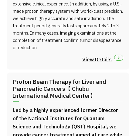
extensive clinical experience. In addition, by using a U.S.-
made proton therapy system with world-class precision,
we achieve highly accurate and safe irradiation. The
treatment period generally lasts approximately 2 to 3
months. In many cases, imaging examinations at the
completion of treatment confirm tumor disappearance
or reduction.
View Details
Proton Beam Therapy for Liver and
Pancreatic Cancers【 Chubu
International Medical Center】
Led by a highly experienced former Director
of the National Institutes for Quantum
Science and Technology (QST) Hospital, we
provide cancer treatment aimed at cure while