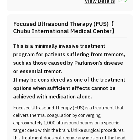
View Details
Focused Ultrasound Therapy (FUS)【
Chubu International Medical Center】
This is a minimally invasive treatment
program for patients suffering from tremors,
such as those caused by Parkinson’s disease
or essential tremor.
It may be considered as one of the treatment
options when sufficient effects cannot be
achieved with medication alone.
Focused Ultrasound Therapy (FUS) is a treatment that
delivers thermal coagulation by converging
approximately 1,000 ultrasound beams on a specific
target deep within the brain. Unlike surgical procedures,
this treatment does not require any incision of the head,