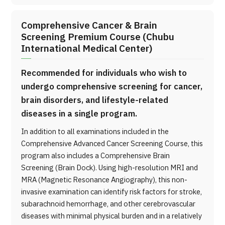
Comprehensive Cancer & Brain
Screening Premium Course (Chubu
International Medical Center)
Recommended for individuals who wish to
undergo comprehensive screening for cancer,
brain disorders, and lifestyle-related
diseases in a single program.
In addition to all examinations included in the
Comprehensive Advanced Cancer Screening Course, this
program also includes a Comprehensive Brain
Screening (Brain Dock). Using high-resolution MRI and
MRA (Magnetic Resonance Angiography), this non-
invasive examination can identify risk factors for stroke,
subarachnoid hemorrhage, and other cerebrovascular
diseases with minimal physical burden and in a relatively