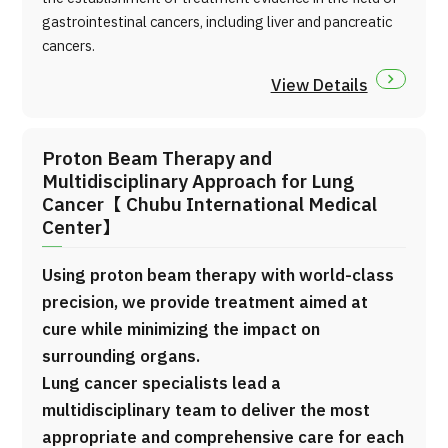
gastrointestinal cancers, including liver and pancreatic
cancers.
View Details
Proton Beam Therapy and
Multidisciplinary Approach for Lung
Cancer【 Chubu International Medical
Center】
Using proton beam therapy with world-class
precision, we provide treatment aimed at
cure while minimizing the impact on
surrounding organs.
Lung cancer specialists lead a
multidisciplinary team to deliver the most
appropriate and comprehensive care for each