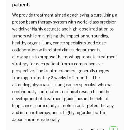
patient.
We provide treatment aimed at achieving a cure. Using a
proton beam therapy system with world-class precision,
we deliver highly accurate and high-dose irradiation to
tumors while minimizing the impact on surrounding
healthy organs. Lung cancer specialists lead close
collaboration with related clinical departments,
allowing us to propose the most appropriate treatment
strategy for each patient from a comprehensive
perspective. The treatment period generally ranges
from approximately 2 weeks to 2 months. The
attending physician is a lung cancer specialist who has
continuously contributed to clinical research and the
development of treatment guidelines in the field of
lung cancer, particularly in molecular targeted therapy
and immunotherapy, and is highly regarded both in
Japan and internationally.