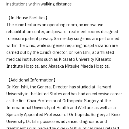
institutions within walking distance.
【In-House Facilities】
The clinic features an operating room, an innovative
rehabilitation center, and private treatment rooms designed
to ensure patient privacy. Same-day surgeries are performed
within the clinic, while surgeries requiring hospitalization are
carried out by the clinic’s director, Dr. Ken Ishii, at affiliated
medical institutions such as Kitasato University Kitasato
Institute Hospital and Akasaka Mitsuke Maeda Hospital.
【Additional Information】
Dr. Ken Ishii, the General Director, has studied at Harvard
University in the United States and has had an extensive career
as the first Chair Professor of Orthopedic Surgery at the
International University of Health and Welfare, as well as a
Specially Appointed Professor of Orthopedic Surgery at Keio
University. Dr. Ishii possesses advanced diagnostic and
treatment skills, backed by over 6,500 surgical cases related