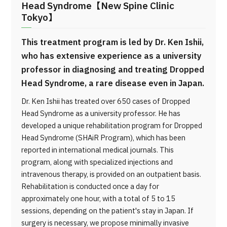
Head Syndrome【New Spine Clinic
Tokyo】
This treatment program is led by Dr. Ken Ishii,
who has extensive experience as a university
professor in diagnosing and treating Dropped
Head Syndrome, a rare disease even in Japan.
Dr. Ken Ishii has treated over 650 cases of Dropped
Head Syndrome as a university professor. He has
developed a unique rehabilitation program for Dropped
Head Syndrome (SHAiR Program), which has been
reported in international medical journals. This
program, along with specialized injections and
intravenous therapy, is provided on an outpatient basis.
Rehabilitation is conducted once a day for
approximately one hour, with a total of 5 to 15
sessions, depending on the patient's stay in Japan. If
surgery is necessary, we propose minimally invasive