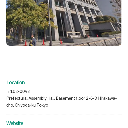
JTB Governance
Japanese
English
Chinese
Vietnamese
Contact Us
Location
〒102-0093
Prefectural Assembly Hall Basement floor 2-6-3 Hirakawa-
cho, Chiyoda-ku Tokyo
Website