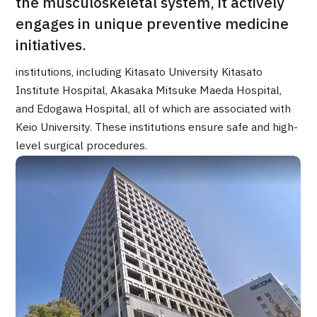
the musculoskeletal system, it actively
Programs
engages in unique preventive medicine
Search by Body Part / Disease
initiatives.
Search by Test / Procedure /
Treatment Method
Search for Aesthetic Medicine
institutions, including Kitasato University Kitasato
Institute Hospital, Akasaka Mitsuke Maeda Hospital,
Content Highlights
and Edogawa Hospital, all of which are associated with
Keio University. These institutions ensure safe and high-
News
level surgical procedures.
For Medical Institutions
Operating Company
Personal Information Protection Policy
Guidelines & Company Policies