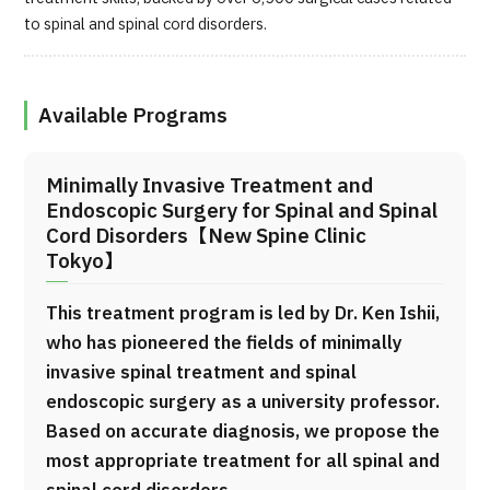
to spinal and spinal cord disorders.
Available Programs
Minimally Invasive Treatment and
Endoscopic Surgery for Spinal and Spinal
Cord Disorders【New Spine Clinic
Tokyo】
This treatment program is led by Dr. Ken Ishii,
who has pioneered the fields of minimally
invasive spinal treatment and spinal
endoscopic surgery as a university professor.
Based on accurate diagnosis, we propose the
most appropriate treatment for all spinal and