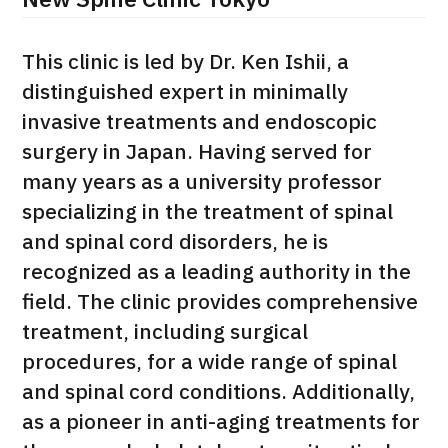
New Spine Clinic Tokyo
治療
治療
This clinic is led by Dr. Ken Ishii, a
2026.01.12
distinguished expert in minimally
invasive treatments and endoscopic
surgery in Japan. Having served for
many years as a university professor
specializing in the treatment of spinal
and spinal cord disorders, he is
TOP
recognized as a leading authority in the
field. The clinic provides comprehensive
About JMHC
treatment, including surgical
procedures, for a wide range of spinal
Patients
and spinal cord conditions. Additionally,
About Japan Medical
Flow of Medical Consultation
as a pioneer in anti-aging treatments for