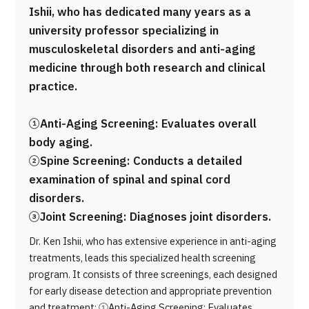
Ishii, who has dedicated many years as a
university professor specializing in
musculoskeletal disorders and anti-aging
medicine through both research and clinical
practice.
①Anti-Aging Screening: Evaluates overall
body aging.
②Spine Screening: Conducts a detailed
examination of spinal and spinal cord
disorders.
③Joint Screening: Diagnoses joint disorders.
Dr. Ken Ishii, who has extensive experience in anti-aging
treatments, leads this specialized health screening
program. It consists of three screenings, each designed
for early disease detection and appropriate prevention
and treatment: ①Anti-Aging Screening: Evaluates