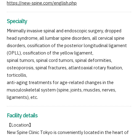
https://new-spine.com/english.php
Specialty
Minimally invasive spinal and endoscopic surgery, dropped
head syndrome, all lumbar spine disorders, all cervical spine
disorders, ossification of the posterior longitudinal ligament
(OPLL), ossification of the yellow ligament,
spinal tumors, spinal cord tumors, spinal deformities,
osteoporosis, spinal fractures, atlantoaxial rotary fixation,
torticollis,
anti-aging treatments for age-related changes in the
musculoskeletal system (spine, joints, muscles, nerves,
ligaments), etc.
Facility details
【Location】
New Spine Clinic Tokyo is conveniently located in the heart of