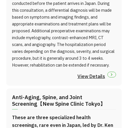
conducted before the patient arrives in Japan. During
this consultation, a differential diagnosis will be made
based on symptoms and imaging findings, and
appropriate examinations and treatment plans will be
proposed. Additional preoperative examinations may
include myelography, contrast-enhanced MRI, CT
scans, and angiography. The hospitalization period
varies depending on the diagnosis, severity, and surgical
procedure, but it is generally around 3 to 4 weeks.
However, rehabilitation can be extended if necessary.
View Details
Anti-Aging, Spine, and Joint
Screening【New Spine Clinic Tokyo】
These are three specialized health
screenings, rare even in Japan, led by Dr. Ken