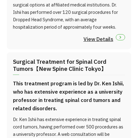
surgical options at affiliated medical institutions. Dr.
Ishii has performed over 120 surgical procedures for
Dropped Head Syndrome, with an average
hospitalization period of approximately four weeks.
View Details
Surgical Treatment for Spinal Cord
Tumors【New Spine Clinic Tokyo】
This treatment program is led by Dr. Ken Ishii,
who has extensive experience as a university
professor in treating spinal cord tumors and
related disorders.
Dr. Ken Ishii has extensive experience in treating spinal
cord tumors, having performed over 500 procedures as
a university professor. A web consultation will be