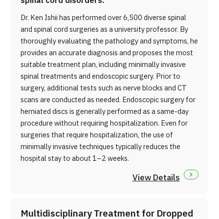
spinal cord disorders.
Dr. Ken Ishii has performed over 6,500 diverse spinal
and spinal cord surgeries as a university professor. By
thoroughly evaluating the pathology and symptoms, he
provides an accurate diagnosis and proposes the most
suitable treatment plan, including minimally invasive
spinal treatments and endoscopic surgery. Prior to
surgery, additional tests such as nerve blocks and CT
scans are conducted as needed. Endoscopic surgery for
herniated discs is generally performed as a same-day
procedure without requiring hospitalization. Even for
surgeries that require hospitalization, the use of
minimally invasive techniques typically reduces the
hospital stay to about 1–2 weeks.
View Details
Multidisciplinary Treatment for Dropped