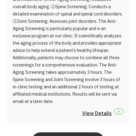
overall body aging. ②Spine Screening: Conducts a
detailed examination of spinal and spinal cord disorders.
③Joint Screening: Assesses joint disorders. The Anti-
Aging Screening is particularly popular and is an
exclusive program at our clinic. It scientifically analyzes
the aging process of the body and provides appropriate
advice to help extend a patient’s healthy lifespan.
Additionally, patients may choose to combine all three
screenings for a comprehensive evaluation. The Anti-
Aging Screening takes approximately 3 hours. The
Spine Screening and Joint Screening involve 3 hours of
in-clinic testing and an additional 2 hours of testing at
affiliated medical institutions. Results will be sent via
email at a later date.
View Details