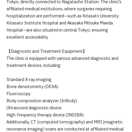
Tokyo, directly connected to Nagatacho Station. The clinic's
affiliated medical institutions, where surgeries requiring
hospitalization are performed—such as Kitasato University
Kitasato Institute Hospital and Akasaka Mitsuke Maeda
Hospital—are also situated in central Tokyo, ensuring
excellent accessibility.
【Diagnostic and Treatment Equipment】
The clinic is equipped with various advanced diagnostic and
treatment devices, including:
Standard X-ray imaging
Bone densitometry (DEXA)
Fluoroscopy
Body composition analyzer (InBody)
Ultrasound diagnostic device
High-frequency therapy device (INDIBA)
Additionally, CT (computed tomography) and MRI (magnetic
resonance imaging) scans are conducted at affiliated medical