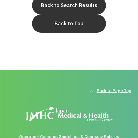
Back to Search Results
Back to Top
Back to Page Top
Operating Company
Guidelines & Company Policies