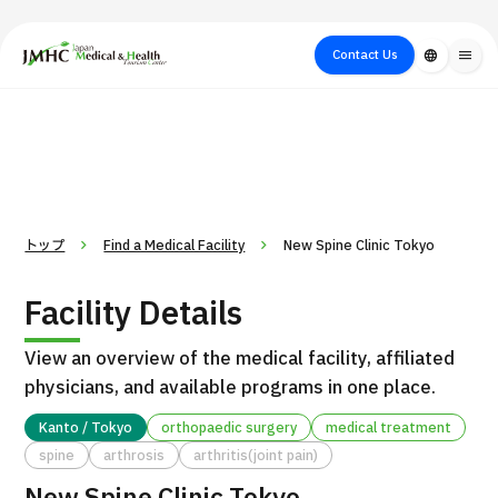
close
Japan Medical & Health Tourism Center (JMHC)
Contact Us
language
menu
PICK UP PROGRAM
About Japan
Search by Test /
Flow of Medical
Search
Search by
Medical
Procedure
Consultation
for
Body Part
/
Treatment
Aesthetic
/ Disease
Method
Medicine
トップ
Find a Medical Facility
New Spine Clinic Tokyo
Facility Details
View an overview of the medical facility, affiliated
physicians, and available programs in one place.
Kanto / Tokyo
orthopaedic surgery
medical treatment
spine
arthrosis
arthritis(joint pain)
International second opinion package (Shonan Kamakura
H
General Hospital)