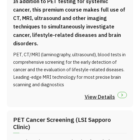
In addition to PET testing for systemic
cancer, this premium course makes full use of
CT, MRI, ultrasound and other imaging
techniques to simultaneously investigate
cancer, lifestyle-related diseases and brain
disorders.
PET, CT/MRI (laminography, ultrasound), blood tests in
comprehensive screening for the early detection of
cancer and the evaluation of lifestyle-related diseases.
Leading-edge MRI technology for most precise brain
scanning and diagnostics
View Details
PET Cancer Screening (LSI Sapporo
Clinic)