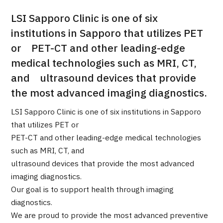
LSI Sapporo Clinic is one of six
治療
治療
institutions in Sapporo that utilizes PET
2026.01.12
or PET-CT and other leading-edge
medical technologies such as MRI, CT,
and ultrasound devices that provide
the most advanced imaging diagnostics.
LSI Sapporo Clinic is one of six institutions in Sapporo
that utilizes PET or
TOP
PET-CT and other leading-edge medical technologies
such as MRI, CT, and
About JMHC
ultrasound devices that provide the most advanced
imaging diagnostics.
Patients
Our goal is to support health through imaging
About Japan Medical
diagnostics.
Flow of Medical Consultation
We are proud to provide the most advanced preventive