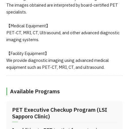
The images obtained are interpreted by board-certified PET
specialists.
【Medical Equipment】
PET-CT, MRI, CT, Ultrasound, and other advanced diagnostic
imaging systems.
【Facility Equipment】
We provide diagnostic imaging using advanced medical
equipment such as PET-CT, MRI, CT, and ultrasound.
Available Programs
PET Executive Checkup Program (LSI
Sapporo Clinic)