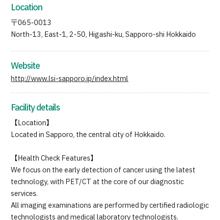
Location
JTB Governance
〒065-0013
Japanese
English
Chinese
Vietnamese
North-13, East-1, 2-50, Higashi-ku, Sapporo-shi Hokkaido
Website
Contact Us
http://www.lsi-sapporo.jp/index.html
Facility details
【Location】
Located in Sapporo, the central city of Hokkaido.
【Health Check Features】
We focus on the early detection of cancer using the latest
technology, with PET/CT at the core of our diagnostic
services.
All imaging examinations are performed by certified radiologic
technologists and medical laboratory technologists.