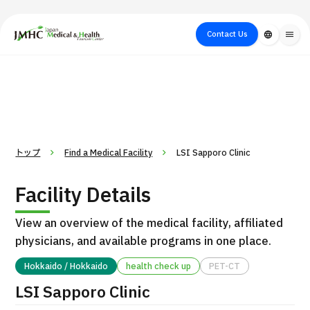
close
Japan Medical & Health Tourism Center (JMHC)
Contact Us
language
menu
PICK UP PROGRAM
About Japan
Search by Test /
Flow of Medical
Search
Search by
Medical
Procedure
Consultation
for
Body Part
/
Treatment
Aesthetic
/ Disease
Method
Medicine
トップ
Find a Medical Facility
LSI Sapporo Clinic
Facility Details
View an overview of the medical facility, affiliated
physicians, and available programs in one place.
Hokkaido / Hokkaido
health check up
PET-CT
International second opinion package (Shonan Kamakura
LSI Sapporo Clinic
H
General Hospital)