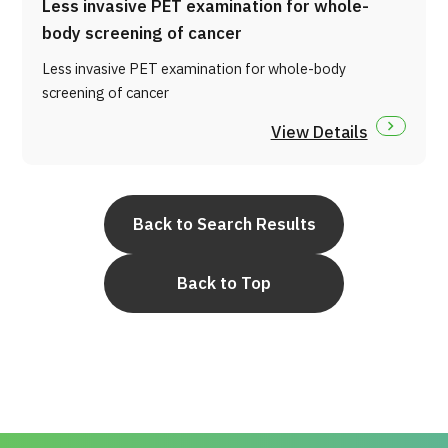
Less invasive PET examination for whole-
body screening of cancer
Less invasive PET examination for whole-body
screening of cancer
View Details
Back to Search Results
Back to Top