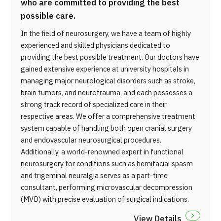
who are committed to providing the best
possible care.
In the field of neurosurgery, we have a team of highly
experienced and skilled physicians dedicated to
providing the best possible treatment. Our doctors have
gained extensive experience at university hospitals in
managing major neurological disorders such as stroke,
brain tumors, and neurotrauma, and each possesses a
strong track record of specialized care in their
respective areas. We offer a comprehensive treatment
system capable of handling both open cranial surgery
and endovascular neurosurgical procedures.
Additionally, a world-renowned expert in functional
neurosurgery for conditions such as hemifacial spasm
and trigeminal neuralgia serves as a part-time
consultant, performing microvascular decompression
(MVD) with precise evaluation of surgical indications.
View Details