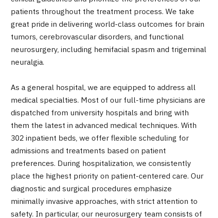
Programs
patients throughout the treatment process. We take
Search by Body Part / Disease
great pride in delivering world-class outcomes for brain
Search by Test / Procedure /
tumors, cerebrovascular disorders, and functional
Treatment Method
Search for Aesthetic Medicine
neurosurgery, including hemifacial spasm and trigeminal
neuralgia.
Content Highlights
As a general hospital, we are equipped to address all
News
medical specialties. Most of our full-time physicians are
dispatched from university hospitals and bring with
For Medical Institutions
them the latest in advanced medical techniques. With
302 inpatient beds, we offer flexible scheduling for
Operating Company
admissions and treatments based on patient
preferences. During hospitalization, we consistently
Personal Information Protection Policy
place the highest priority on patient-centered care. Our
diagnostic and surgical procedures emphasize
Guidelines & Company Policies
minimally invasive approaches, with strict attention to
safety. In particular, our neurosurgery team consists of