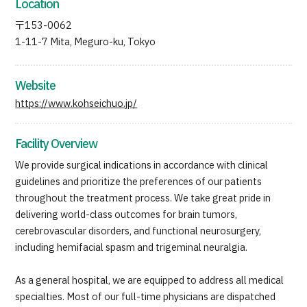
Location
〒153-0062
1-11-7 Mita, Meguro-ku, Tokyo
Website
https://www.kohseichuo.jp/
Facility Overview
We provide surgical indications in accordance with clinical
guidelines and prioritize the preferences of our patients
throughout the treatment process. We take great pride in
delivering world-class outcomes for brain tumors,
cerebrovascular disorders, and functional neurosurgery,
including hemifacial spasm and trigeminal neuralgia.
As a general hospital, we are equipped to address all medical
specialties. Most of our full-time physicians are dispatched