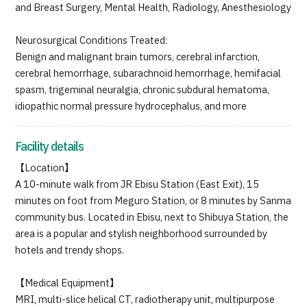
and Breast Surgery, Mental Health, Radiology, Anesthesiology
Neurosurgical Conditions Treated:
Benign and malignant brain tumors, cerebral infarction,
cerebral hemorrhage, subarachnoid hemorrhage, hemifacial
spasm, trigeminal neuralgia, chronic subdural hematoma,
idiopathic normal pressure hydrocephalus, and more
Facility details
【Location】
A 10-minute walk from JR Ebisu Station (East Exit), 15
minutes on foot from Meguro Station, or 8 minutes by Sanma
community bus. Located in Ebisu, next to Shibuya Station, the
area is a popular and stylish neighborhood surrounded by
hotels and trendy shops.
【Medical Equipment】
MRI, multi-slice helical CT, radiotherapy unit, multipurpose