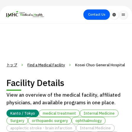
close
Japan Medical & Health Tourism Center (JMHC)
Contact Us
language
menu
PICK UP PROGRAM
About Japan
Search by Test /
Flow of Medical
Search
Search by
Medical
Procedure
Consultation
for
Body Part
/
Treatment
Aesthetic
/ Disease
Method
Medicine
トップ
Find a Medical Facility
Kosei Chuo General Hospital
Facility Details
View an overview of the medical facility, affiliated
physicians, and available programs in one place.
Kanto / Tokyo
medical treatment
Internal Medicine
Surgery
orthopaedic surgery
ophthalmology
International second opinion package (Shonan Kamakura
H
apoplectic stroke・brain infarction
Internal Medicine
General Hospital)