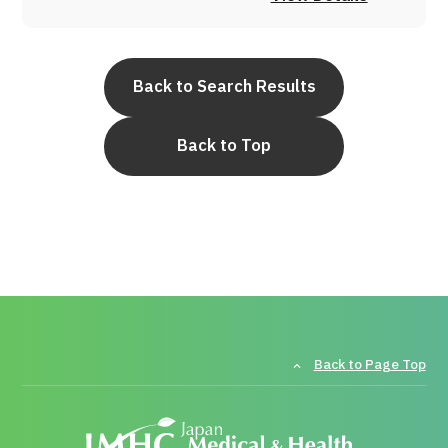
Back to Search Results
Back to Top
Back to Page Top