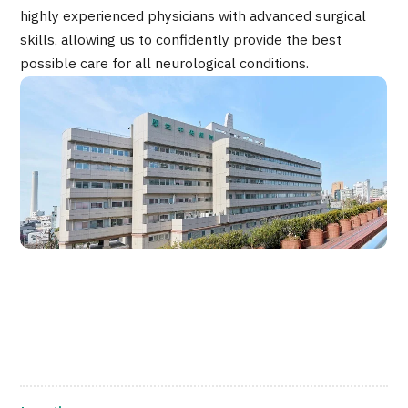
highly experienced physicians with advanced surgical
JTB Governance
skills, allowing us to confidently provide the best
Japanese
English
Chinese
Vietnamese
possible care for all neurological conditions.
Contact Us