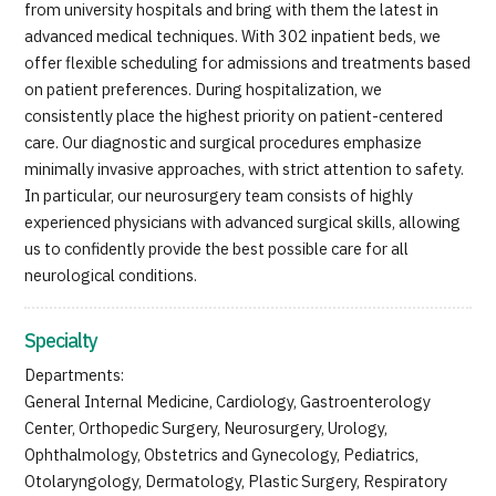
from university hospitals and bring with them the latest in
advanced medical techniques. With 302 inpatient beds, we
offer flexible scheduling for admissions and treatments based
on patient preferences. During hospitalization, we
consistently place the highest priority on patient-centered
care. Our diagnostic and surgical procedures emphasize
minimally invasive approaches, with strict attention to safety.
In particular, our neurosurgery team consists of highly
experienced physicians with advanced surgical skills, allowing
us to confidently provide the best possible care for all
neurological conditions.
Specialty
Departments:
General Internal Medicine, Cardiology, Gastroenterology
Center, Orthopedic Surgery, Neurosurgery, Urology,
Ophthalmology, Obstetrics and Gynecology, Pediatrics,
Otolaryngology, Dermatology, Plastic Surgery, Respiratory