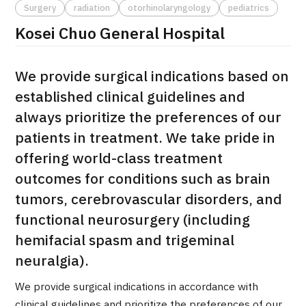
Surgery
radiation
otorhinolaryngology
pediatrics
治療
治療
Kosei Chuo General Hospital
2026.01.12
We provide surgical indications based on
established clinical guidelines and
always prioritize the preferences of our
patients in treatment. We take pride in
offering world-class treatment
TOP
outcomes for conditions such as brain
tumors, cerebrovascular disorders, and
About JMHC
functional neurosurgery (including
hemifacial spasm and trigeminal
Patients
neuralgia).
About Japan Medical
Flow of Medical Consultation
We provide surgical indications in accordance with
clinical guidelines and prioritize the preferences of our