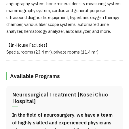
angiography system, bone mineral density measuring system,
mammography system, cardiac and general-purpose
ultrasound diagnostic equipment, hyperbaric oxygen therapy
chamber, various fiber scope systems, automated urine
analyzer, hematology analyzer, autoanalyzer, and more.
【In-House Facilities】
Special rooms (23.4 m²), private rooms (11.4 m²)
Available Programs
Neurosurgical Treatment [Kosei Chuo
Hospital]
In the field of neurosurgery, we have a team
of highly skilled and experienced physicians