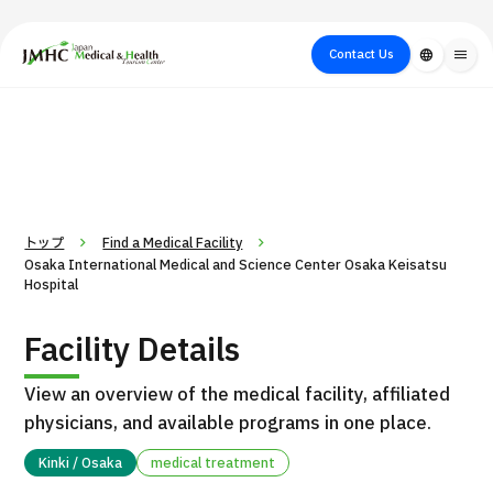
close
Japan Medical & Health Tourism Center (JMHC)
Contact Us
language
menu
PICK UP PROGRAM
About Japan
Search by Test /
Flow of Medical
Search
Search by
Medical
Procedure
Consultation
for
Body Part
/
Treatment
Aesthetic
/ Disease
Method
Medicine
トップ
Find a Medical Facility
Osaka International Medical and Science Center Osaka Keisatsu
Hospital
Facility Details
View an overview of the medical facility, affiliated
physicians, and available programs in one place.
International second opinion package (Shonan Kamakura
Kinki / Osaka
medical treatment
H
General Hospital)