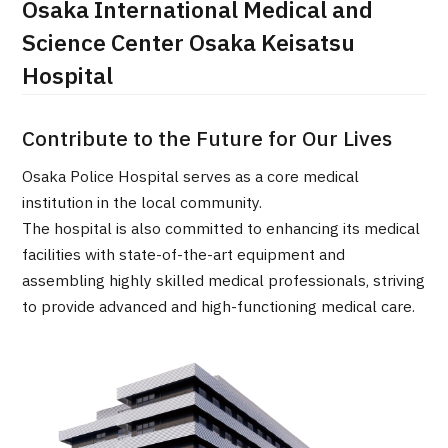
Osaka International Medical and
治療
治療
Science Center Osaka Keisatsu
Hospital
2026.01.12
Contribute to the Future for Our Lives
Osaka Police Hospital serves as a core medical
institution in the local community.
The hospital is also committed to enhancing its medical
TOP
facilities with state-of-the-art equipment and
assembling highly skilled medical professionals, striving
About JMHC
to provide advanced and high-functioning medical care.
Patients
About Japan Medical
Flow of Medical Consultation