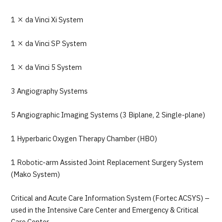
1 × da Vinci Xi System
1 × da Vinci SP System
1 × da Vinci 5 System
3 Angiography Systems
5 Angiographic Imaging Systems (3 Biplane, 2 Single-plane)
1 Hyperbaric Oxygen Therapy Chamber (HBO)
1 Robotic-arm Assisted Joint Replacement Surgery System
(Mako System)
Critical and Acute Care Information System (Fortec ACSYS) –
used in the Intensive Care Center and Emergency & Critical