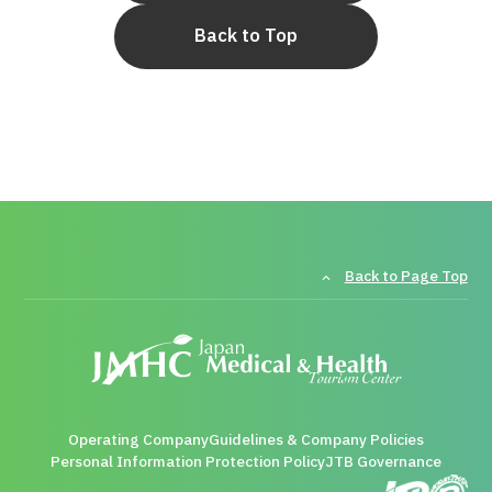
Back to Top
Back to Page Top
Operating Company
Guidelines & Company Policies
Personal Information Protection Policy
JTB Governance