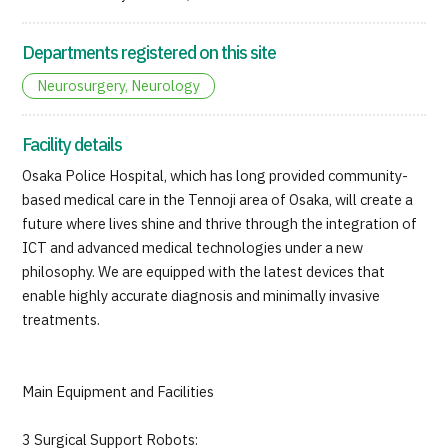
Departments registered on this site
Neurosurgery, Neurology
Facility details
Osaka Police Hospital, which has long provided community-
based medical care in the Tennoji area of Osaka, will create a
future where lives shine and thrive through the integration of
ICT and advanced medical technologies under a new
philosophy. We are equipped with the latest devices that
enable highly accurate diagnosis and minimally invasive
treatments.
Main Equipment and Facilities
3 Surgical Support Robots: