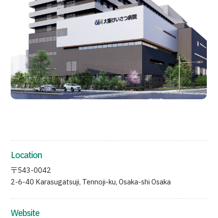
Programs
Search by Body Part / Disease
Search by Test / Procedure /
Treatment Method
Search for Aesthetic Medicine
Content Highlights
News
For Medical Institutions
Operating Company
Location
〒543-0042
Personal Information Protection Policy
2-6-40 Karasugatsuji, Tennoji-ku, Osaka-shi Osaka
Guidelines & Company Policies
Website