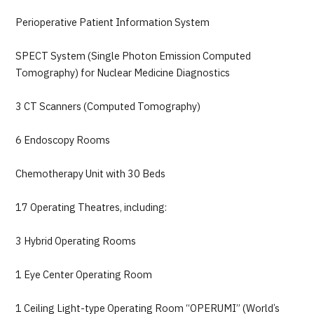
Perioperative Patient Information System
SPECT System (Single Photon Emission Computed
Tomography) for Nuclear Medicine Diagnostics
3 CT Scanners (Computed Tomography)
6 Endoscopy Rooms
Chemotherapy Unit with 30 Beds
17 Operating Theatres, including:
3 Hybrid Operating Rooms
1 Eye Center Operating Room
1 Ceiling Light-type Operating Room “OPERUMI” (World’s