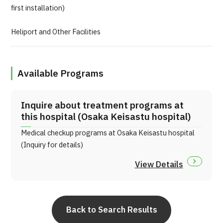
first installation)
Heliport and Other Facilities
Available Programs
Inquire about treatment programs at
this hospital (Osaka Keisastu hospital)
Medical checkup programs at Osaka Keisastu hospital
(Inquiry for details)
View Details
Back to Search Results