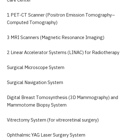
Care Center
1 PET-CT Scanner (Positron Emission Tomography–
Computed Tomography)
3 MRI Scanners (Magnetic Resonance Imaging)
2 Linear Accelerator Systems (LINAC) for Radiotherapy
Surgical Microscope System
Surgical Navigation System
Digital Breast Tomosynthesis (3D Mammography) and
Mammotome Biopsy System
Vitrectomy System (for vitreoretinal surgery)
Ophthalmic YAG Laser Surgery System