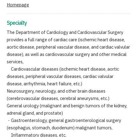
Homepage
JTB Governance
Japanese
English
Chinese
Vietnamese
Specialty
The Department of Cardiology and Cardiovascular Surgery
provides a full range of cardiac care (ischemic heart disease,
Contact Us
aortic disease, peripheral vascular disease, and cardiac valvular
disease), as well as cardiovascular surgery and other medical
services,
Cardiovascular diseases (ischemic heart disease, aortic
diseases, peripheral vascular diseases, cardiac valvular
disease, arrhythmia, heart failure, etc.)
Neurosurgery, neurology, and other brain diseases
(cerebrovascular diseases, cerebral aneurysms, etc.)
General urology (malignant and benign tumors of the kidney,
adrenal gland, and prostate)
・Gastroenterology, general gastroenterological surgery
(esophagus, stomach, duodenum) malignant tumors,
Inflammatory diseases, etc.