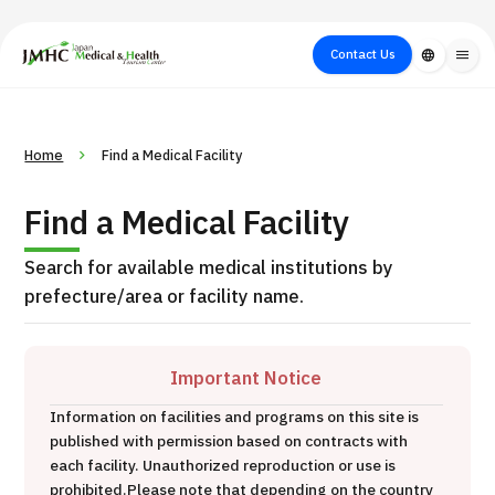
close
Japan Medical & Health Tourism Center (JMHC)
Contact Us
language
menu
PICK UP PROGRAM
About Japan
Search by Test /
Flow of Medical
Search
Home
Find a Medical Facility
Search by
Medical
Procedure
Consultation
for
Body Part
/
Treatment
Aesthetic
Find a Medical Facility
/ Disease
Method
Medicine
Search for available medical institutions by
prefecture/area or facility name.
Important Notice
Information on facilities and programs on this site is
published with permission based on contracts with
International second opinion package (Shonan Kamakura
each facility. Unauthorized reproduction or use is
H
General Hospital)
prohibited.
Please note that depending on the country