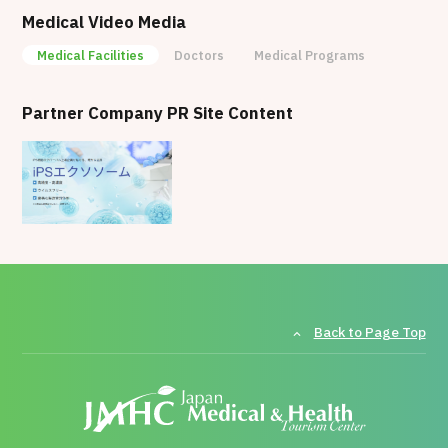
Station. Situated in a calm residential area of
Medical Video Media
Tokyo, it provides a comfortable environment
Medical Facilities
Doctors
Medical Programs
where patients can receive treatment in a relaxed
setting.
Partner Company PR Site Content
Back to Page Top