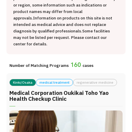
or region, some information such as indications or
治療
治療
product names may differ from local
approvals.
Information on products on this site is not
2026.01.12
intended as medical advice and does not replace
diagnosis by qualified professionals.
Some facilities
may not be listed per request. Please contact our
center for details.
160
Number of Matching Programs
cases
TOP
Kinki/Osaka
medical treatment
regenerative medicine
About JMHC
Medical Corporation Oukikai Toho Yao
Health Checkup Clinic
Patients
About Japan Medical
Flow of Medical Consultation