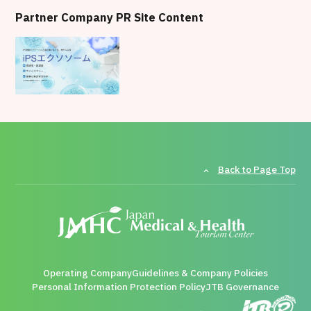
Partner Company PR Site Content
Back to Page Top
Operating Company
Guidelines & Company Policies
Personal Information Protection Policy
JTB Governance