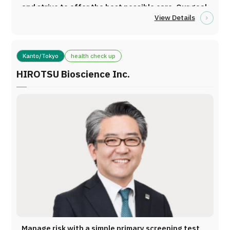
Services Medical Equipment Ankle-Brachial Index
and strive to offer the best possible care. Our goal
(ABI) Vascular Age Assessment System
View Details
is to provide gentle cancer treatment with minimal
Extracorporeal Circulation System (Apheresis)
physical burden. ・For some patients, genetic
Other advanced medical equipment Clinical
analysis can be performed. Based on the profiling
Experience Clinic Cases Solid Tumors: Over 300
Kanto/Tokyo
health check up
of your cancer, we will provide immunotherapy
cases Cumulative Clinical Experience
that is tailored specifically to you. Cancer
HIROTSU Bioscience Inc.
Fibromyalgia: Over 150 cases Interstitial Lung
immunotherapy using immune cells involves
Disease: Over 700 cases Autoimmune Diseases:
utilizing the patient’s own blood for treatment.
Over 300 cases
Process: Blood collection → Activation and
expansion of immune cells → Transmission of
cancer-specific information (tumor markers) →
Injection (targeting and destroying cancer cells)
Because the patient’s own blood is used, this
treatment has minimal side effects and is
considered a gentle approach to cancer therapy.
At our clinic, we offer the following six types of
treatment, selected based on each patient’s
condition and cancer characteristics: Dendritic
Manage risk with a simple primary screening test,