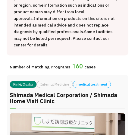
or region, some information such as indications or
治療
治療
product names may differ from local
approvals.
Information on products on this site is not
2026.01.12
intended as medical advice and does not replace
diagnosis by qualified professionals.
Some facilities
may not be listed per request. Please contact our
center for details.
160
Number of Matching Programs
cases
TOP
Kinki/Osaka
Internal Medicine
medical treatment
About JMHC
Shimada Medical Corporation / Shimada
Home Visit Clinic
Patients
About Japan Medical
Flow of Medical Consultation