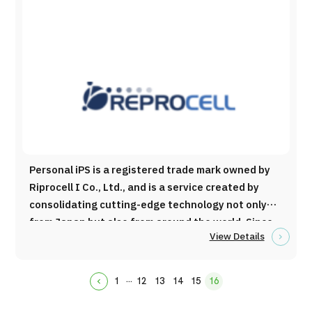
Japanese healthcare. Main Services ・Creating
and selling health checkup packages for
foreigners ・Coordinating treatment
appointments for foreigners living overseas ・
Translating medical information and examination
results ・Arranging medical interpreters ・Acting
as a guarantor for medical stay visas ・
Coordinating dialysis appointments for travelers
・Consulting on medical inbound services ・
Handling inquiries from abroad ・Promoting
Personal iPS is a registered trade mark owned by
Japanese healthcare internationally ・Organizing
Riprocell I Co., Ltd., and is a service created by
seminars and improving infrastructure for industry
consolidating cutting-edge technology not only
development
from Japan but also from around the world. Since
View Details
its founding in 2003, Reprocell Co., Ltd. has been
engaged in research and development related to
ES cells and iPS cells for many years, and its cell
...
1
12
13
14
15
16
chevron_backward
culture fluid has been used in the research of
Nobel Prize-winning Professoe Yamanaka. To date,