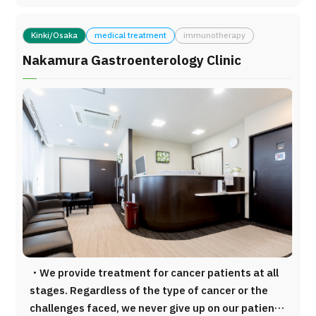
technology, including the SonoSite Vevo MD ultra-
for medical care and health management
high-frequency ultrasound system (FUJIFILM
purposes. Our medical team is committed to
Medical), one of only a few units available in
Kinki/Osaka
medical treatment
immunotherapy
delivering the most accurate, evidence-based, and
Japan, and the MITAKA MM51 high-resolution
patient-centered medical solutions to every
Nakamura Gastroenterology Clinic
operating microscope, capable of magnification of
individual who visits our clinic. By sincerely
up to 77×. These technologies enable highly
supporting each patient and promoting
precise lymphaticovenous anastomosis (LVA)
personalized medicine that contributes to healthy
procedures for lymphatic reconstruction. Using
longevity, we strive to provide advanced Japanese
these state-of-the-art systems, surgery can be
medical care of the highest standard. Location 1-
performed through small incisions of
minute walk from Exit 2 of Kojimachi Station
approximately 10–15 mm, with each incision
(Tokyo Metro Yurakucho Line) 9-minute walk from
requiring about 30 minutes.
the Kojimachi Exit of Yotsuya Station (JR Chuo
Line) Medical Services Insurance-Covered Medical
Care General Internal Medicine Rheumatology
Private Medical Services Comprehensive Cancer
Treatment (including Immunotherapy Supportive
・We provide treatment for cancer patients at all
Treatments) Preventive Medicine and Health
stages. Regardless of the type of cancer or the
Screening Anti-Aging Medicine and Related
challenges faced, we never give up on our patients