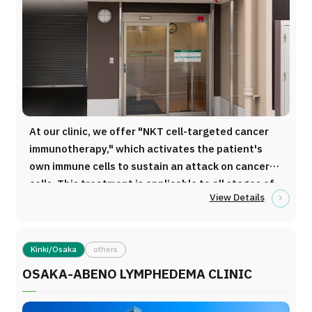
Programs
Search by Body Part / Disease
Search by Test / Procedure /
Treatment Method
Search for Aesthetic Medicine
Content Highlights
At our clinic, we offer "NKT cell-targeted cancer
News
immunotherapy," which activates the patient's
own immune cells to sustain an attack on cancer
For Medical Institutions
cells. This treatment is applicable to all stages of
View Details
cancer and almost all types of cancers.
Operating Company
Personal Information Protection Policy
Kinki/Osaka
others
OSAKA-ABENO LYMPHEDEMA CLINIC
Guidelines & Company Policies