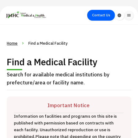
close
Japan Medical & Health Tourism Center (JMHC)
Contact Us
language
menu
PICK UP PROGRAM
About Japan
Search by Test /
Flow of Medical
Search
Home
Find a Medical Facility
Search by
Medical
Procedure
Consultation
for
Body Part
/
Treatment
Aesthetic
Find a Medical Facility
/ Disease
Method
Medicine
Search for available medical institutions by
prefecture/area or facility name.
Important Notice
Information on facilities and programs on this site is
published with permission based on contracts with
International second opinion package (Shonan Kamakura
each facility. Unauthorized reproduction or use is
H
General Hospital)
prohibited.
Please note that depending on the country