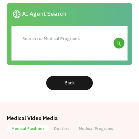
Reprocell’s products have been cited in more than
neurology
AI Agent Search
6000 papers (as of November 2020).
search
Back
Medical Video Media
Medical Facilities
Doctors
Medical Programs