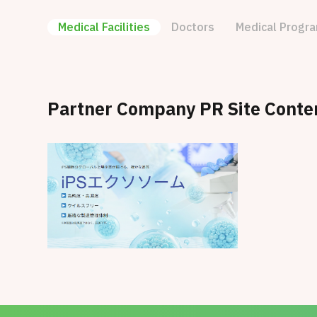
Medical Facilities
Doctors
Medical Progr
Partner Company PR Site Conte