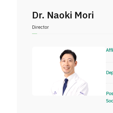
Dr. Naoki Mori
Director
Affi
Dep
Pos
Soc