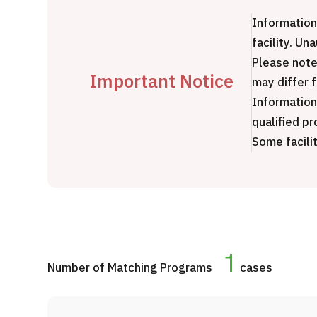
Treatment Method
Information
Search for Aesthetic Medicine
facility. Un
Japanese
English
Chinese
Vietnamese
Please note
Important Notice
may differ 
Information
qualified pr
Some facilit
C
1
Number of Matching Programs
cases