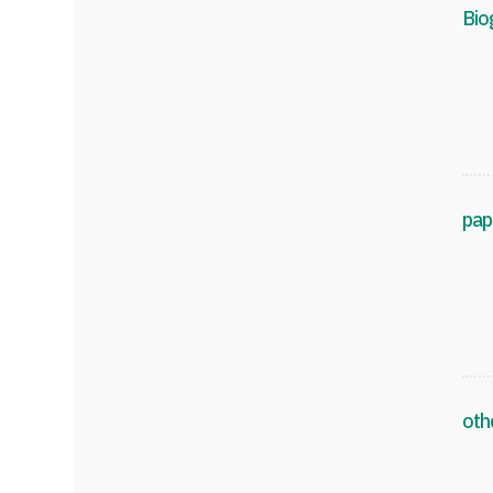
Bio
pap
oth