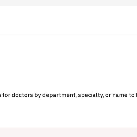
 Highlights
Operating Company
ut Japan Medical
Search by Test / Procedure /
Flow of Medical Consultation
Treatment Method
Personal Information Protection Polic
 for doctors by department, specialty, or name to 
ical Institutions
Guidelines & Company Policies
JTB Governance