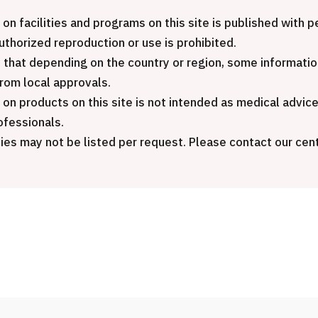
International seco
JMHC-A Comprehensive
package (Shonan 
 on facilities and programs on this site is published with
medical checkup ＜with stomach
General Hospital)
authorized reproduction or use is prohibited.
endoscopy＞・for men【Tokyo
 that depending on the country or region, some informatio
Yaesu Health Evaluation and
治療
治療
from local approvals.
Promotion Center】
 on products on this site is not intended as medical advic
2026.01.12
ofessionals.
健診
健診
健診
ies may not be listed per request. Please contact our cent
2026.01.12
ontact Us