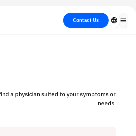
close
language
menu
Contact Us
Search for Aesthetic Medicine
PICK UP PROGRAM
y
find a physician suited to your symptoms or
needs.