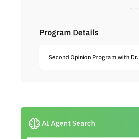
Program Details
Second Opinion Program with Dr. 
neurology
AI Agent Search