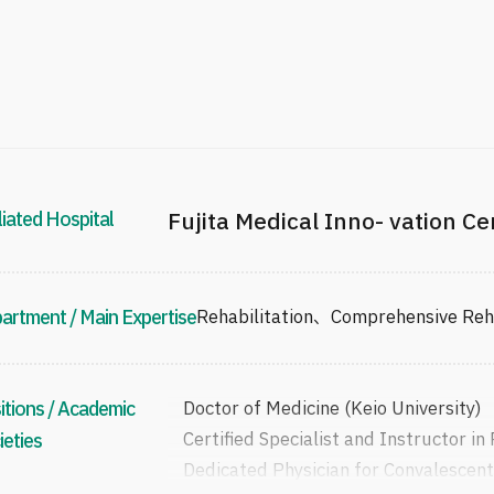
liated Hospital
Fujita Medical Inno- vation C
artment / Main Expertise
Rehabilitation、Comprehensive Rehab
itions / Academic
Doctor of Medicine (Keio University)
Certified Specialist and Instructor in
ieties
Dedicated Physician for Convalescent