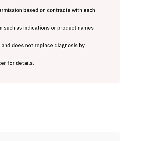
nd opinion
Heavy Ion Therapy (Osaka)
Kamakura
 permission based on contracts with each
治療
粒子線
n such as indications or product names
2026.01.12
e and does not replace diagnosis by
er for details.