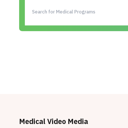
Medical Video Media