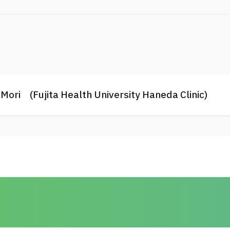
3. Complications and risk factors of 
orogastric tube feeding in the rehabi
Toshiki Yamasaki, Naoki Mori, Yuki H
Hidekazu Sugawara, Tetsuya Tsuji Cl
4. Blind Spots in Hospital Fall Preven
Only in Those at a High Risk of Fallin
Daisuke Matsuura, Masahiro Tsujika
Mori (Fujita Health University Haneda Clinic)
Journal of the American Medical Dir
2024
5. Impacts of increases and decrease
subacute stroke patients. Tadasuke
Yamada, Daisuke Ito, Yuta Miyazaki,
Honaga, Kunitsugu Kondo, Tetsuya Ts
diseases : the ofﬁcial journal of Nat
107150 July 2023