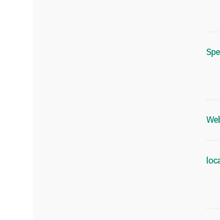
Spe
Web
loc