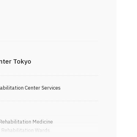
enter Tokyo
ilitation Center Services
 Rehabilitation Medicine
 Rehabilitation Wards