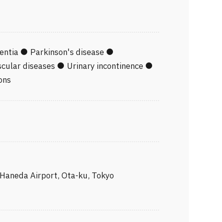
tting Physician
 of the Act on Welfare of Physically
iety of Digital Transformation for
entia ● Parkinson's disease ●
cular diseases ● Urinary incontinence ●
ons
ipment Committee, The Japanese
e
 Haneda Airport, Ota-ku, Tokyo