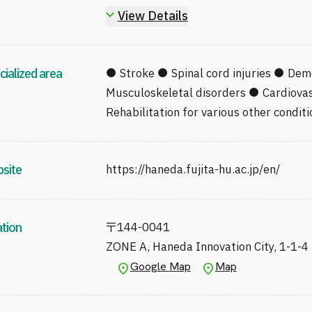
Certified Prosthetics and Orthotics Fi
View Details
Physician Designated under Article 15
Disabled Persons (Chiba Prefecture)
Editorial Board Member, Japanese Soc
cialized area
● Stroke ● Spinal cord injuries ● Dem
Rehabilitation Medicine
Musculoskeletal disorders ● Cardiovas
Board Member, Tokyo JRAT
Rehabilitation for various other conditi
Member, Advanced Medicine and Equ
Association of Rehabilitation Medicin
site
https://haneda.fujita-hu.ac.jp/en/
ation
〒
144-0041
ZONE A, Haneda Innovation City, 1-1-4
Google Map
Map