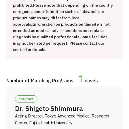
治療
粒子線
prohibited.
Please note that depending on the country
or region, some information such as indications or
2026.01.12
product names may differ from local
approvals.
Information on products on this site is not
intended as medical advice and does not replace
diagnosis by qualified professionals.
Some facilities
may not be listed per request. Please contact our
center for details.
TOP
1
Number of Matching Programs
cases
About JMHC
cataract
Patients
Dr. Shigeto Shimmura
About Japan Medical
Acting Director, Tokyo Advanced Medical Research
Flow of Medical Consultation
Center, Fujita Health University