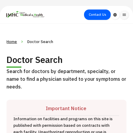
close
Japan Medical & Health Tourism Center (JMHC)
Contact Us
language
menu
PICK UP PROGRAM
About Japan
Search by Test /
Flow of Medical
Search
Home
Doctor Search
Search by
Medical
Procedure
Consultation
for
Body Part
/
Treatment
Aesthetic
Doctor Search
/ Disease
Method
Medicine
Search for doctors by department, specialty, or
name to find a physician suited to your symptoms or
needs.
Important Notice
Information on facilities and programs on this site is
Heavy Ion Therapy (Osaka)
published with permission based on contracts with
each facility. Unauthorized reproduction or use is