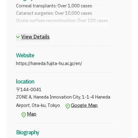
JTB Governance
Corneal transplants: Over 1,000 cases
Cataract surgeries: Over 10,000 cases
Japanese
English
Chinese
Vietnamese
Ocular surface reconstruction: Over 100 cases
And more
View Details
Contact Us
Website
https://haneda.fujita-hu.ac.jp/en/
location
〒
144-0041
ZONE A, Haneda Innovation City, 1-1-4 Haneda
Google Map
Airport, Ota-ku, Tokyo
Map
Biography