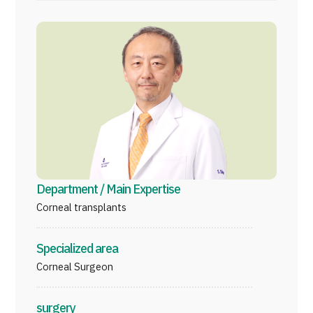
Programs
Search by Body Part / Disease
Search by Test / Procedure /
Treatment Method
Search for Aesthetic Medicine
Content Highlights
News
For Medical Institutions
Department / Main Expertise
Corneal transplants
Operating Company
Specialized area
Personal Information Protection Policy
Corneal Surgeon
Guidelines & Company Policies
surgery