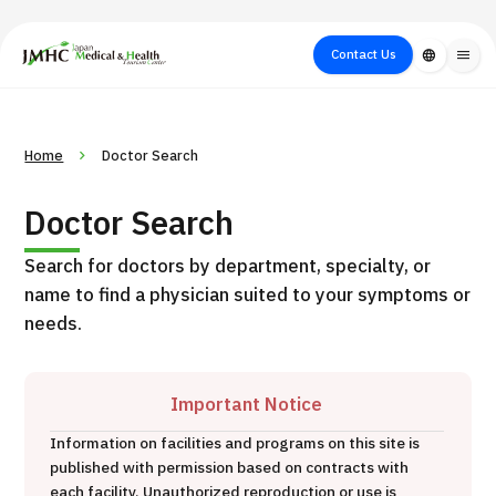
close
Japan Medical & Health Tourism Center (JMHC)
Contact Us
language
menu
PICK UP PROGRAM
About Japan
Search by Test /
Flow of Medical
Search
Home
Doctor Search
Search by
Medical
Procedure
Consultation
for
Body Part
/
Treatment
Aesthetic
Doctor Search
/ Disease
Method
Medicine
Search for doctors by department, specialty, or
name to find a physician suited to your symptoms or
needs.
Important Notice
Information on facilities and programs on this site is
International second opinion package (Shonan Kamakura
published with permission based on contracts with
H
General Hospital)
each facility. Unauthorized reproduction or use is