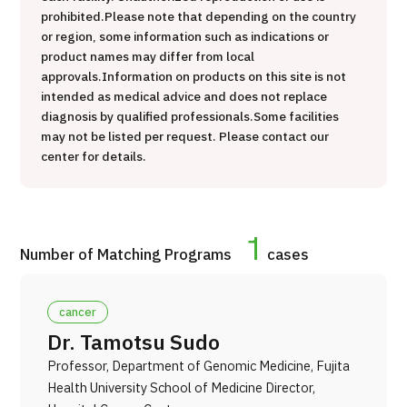
prohibited.
Please note that depending on the country
治療
治療
or region, some information such as indications or
product names may differ from local
2026.01.12
approvals.
Information on products on this site is not
intended as medical advice and does not replace
diagnosis by qualified professionals.
Some facilities
may not be listed per request. Please contact our
center for details.
TOP
1
Number of Matching Programs
cases
About JMHC
cancer
Patients
Dr. Tamotsu Sudo
About Japan Medical
Professor, Department of Genomic Medicine, Fujita
Flow of Medical Consultation
Health University School of Medicine Director,