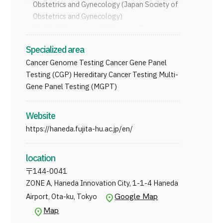
Obstetrics and Gynecology (Japan Society of
JTB Governance
Obstetrics and Gynecology)
Certiﬁed Occupational Physician (Japan
Japanese
English
Chinese
Vietnamese
Medical Association)
Specialized area
Cancer Genome Testing Cancer Gene Panel
Testing (CGP) Hereditary Cancer Testing Multi-
Contact Us
Gene Panel Testing (MGPT)
Website
https://haneda.fujita-hu.ac.jp/en/
location
〒
144-0041
ZONE A, Haneda Innovation City, 1-1-4 Haneda
Google Map
Airport, Ota-ku, Tokyo
Map