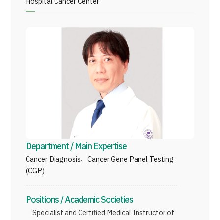
Hospital Cancer Center
Programs
Search by Body Part / Disease
Search by Test / Procedure /
Treatment Method
Search for Aesthetic Medicine
Content Highlights
News
For Medical Institutions
Department / Main Expertise
Operating Company
Cancer Diagnosis、Cancer Gene Panel Testing
(CGP)
Personal Information Protection Policy
Positions / Academic Societies
Guidelines & Company Policies
Specialist and Certiﬁed Medical Instructor of