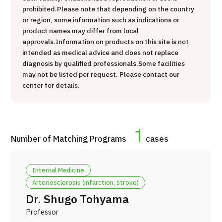
prohibited.
Please note that depending on the country
治療
治療
or region, some information such as indications or
product names may differ from local
2026.01.12
approvals.
Information on products on this site is not
intended as medical advice and does not replace
diagnosis by qualified professionals.
Some facilities
may not be listed per request. Please contact our
center for details.
TOP
1
Number of Matching Programs
cases
About JMHC
Internal Medicine
Patients
Arteriosclerosis (infarction, stroke)
About Japan Medical
Dr. Shugo Tohyama
Flow of Medical Consultation
Professor