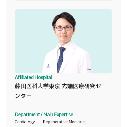
Programs
Search by Body Part / Disease
Search by Test / Procedure /
Treatment Method
Search for Aesthetic Medicine
Content Highlights
News
For Medical Institutions
Affiliated Hospital
藤田医科大学東京 先端医療研究セ
Operating Company
ンター
Personal Information Protection Policy
Department / Main Expertise
Guidelines & Company Policies
Cardiology Regenerative Medicine、