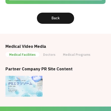
Education, Culture, Sports, Science and
Technology
2017 : Cardiovascular Regenerative Medicine
Back
Award (The Japanese Circulation Society)
2013 : Ikushi Prize (Japan Society for the
Promotion of Science)
2011 : Young Investigator's Award (The
Japanese Society for Regenerative Medicine)
Medical Video Media
Medical Facilities
Doctors
Medical Programs
Partner Company PR Site Content