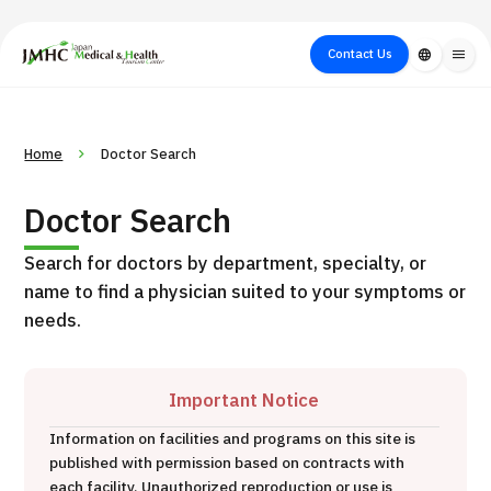
close
Japan Medical & Health Tourism Center (JMHC)
Contact Us
language
menu
PICK UP PROGRAM
About Japan
Search by Test /
Flow of Medical
Search
Home
Doctor Search
Search by
Medical
Procedure
Consultation
for
Body Part
/
Treatment
Aesthetic
Doctor Search
/ Disease
Method
Medicine
Search for doctors by department, specialty, or
name to find a physician suited to your symptoms or
needs.
Important Notice
Information on facilities and programs on this site is
International second opinion package (Shonan Kamakura
published with permission based on contracts with
H
General Hospital)
each facility. Unauthorized reproduction or use is