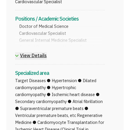
Cardiovascular Specialist
JTB Governance
Positions / Academic Societies
Japanese
English
Chinese
Vietnamese
Doctor of Medical Science
Cardiovascular Specialist
General Internal Medicine Specialist
Contact Us
Certified Regenerative Medicine Practitioner
View Details
Specialized area
Target Diseases ● Hypertension ● Dilated
cardiomyopathy ● Hypertrophic
cardiomyopathy ● Ischemic heart disease ●
Secondary cardiomyopathy ● Atrial fibrillation
● Supraventricular premature beats ●
Ventricular premature beats, etc Regenerative
Medicine ● Cardiomyocyte Transplantation for
Ischemic Heart Disease (Clinical Trial in