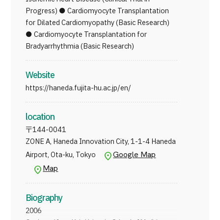
Progress) ● Cardiomyocyte Transplantation
for Dilated Cardiomyopathy (Basic Research)
● Cardiomyocyte Transplantation for
Bradyarrhythmia (Basic Research)
Website
https://haneda.fujita-hu.ac.jp/en/
location
〒
144-0041
ZONE A, Haneda Innovation City, 1-1-4 Haneda
Google Map
Airport, Ota-ku, Tokyo
Map
Biography
2006