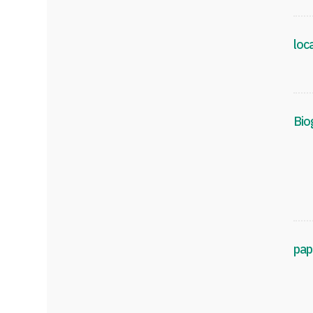
loc
Bio
pap