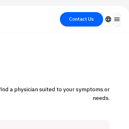
close
language
menu
Contact Us
Search for Aesthetic Medicine
PICK UP PROGRAM
y
find a physician suited to your symptoms or
needs.