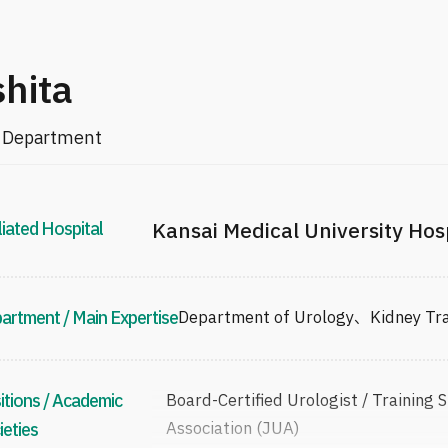
shita
al Department
liated Hospital
Kansai Medical University Hos
artment / Main Expertise
Department of Urology、Kidney 
itions / Academic
Board-Certified Urologist / Training 
Association (JUA)
ieties