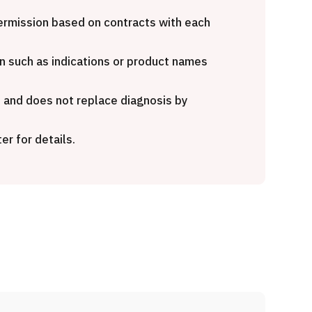
Heavy Ion Therapy (Osaka)
 opinion
makura
 permission based on contracts with each
治療
粒子線
n such as indications or product names
2026.01.12
e and does not replace diagnosis by
er for details.