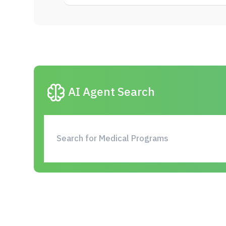
neurology
AI Agent Search