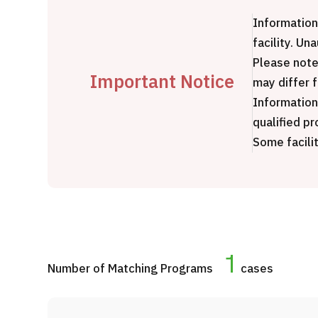
Treatment Method
J
Information
Search for Aesthetic Medicine
m
facility. Un
Japanese
English
Chinese
Vietnamese
e
Please note
Y
Important Notice
may differ 
P
Information
qualified pr
Some facilit
C
1
Number of Matching Programs
cases