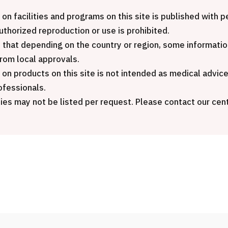
International second
MHC-A Comprehensive
package (Shonan Ka
 on facilities and programs on this site is published with
edical checkup ＜with stomach
General Hospital)
authorized reproduction or use is prohibited.
ndoscopy＞・for men【Tokyo
 that depending on the country or region, some informatio
aesu Health Evaluation and
治療
治療
from local approvals.
romotion Center】
 on products on this site is not intended as medical advic
2026.01.12
ofessionals.
健診
健診
健診
ies may not be listed per request. Please contact our cent
2026.01.12
ontact Us