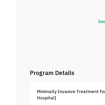
boo
Program Details
Minimally Invasive Treatment for
Hospital]