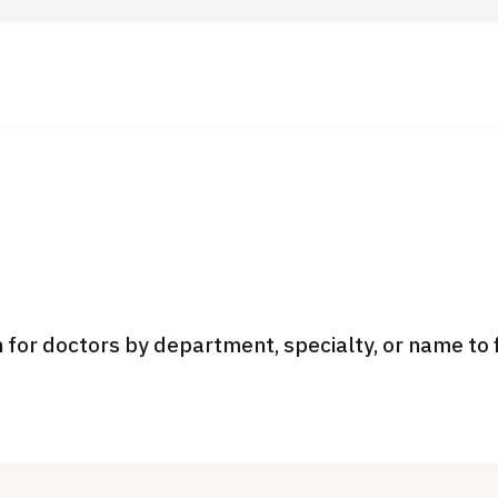
 Highlights
Operating Company
ut Japan Medical
Search by Test / Procedure /
Flow of Medical Consultation
Treatment Method
Personal Information Protection Polic
 for doctors by department, specialty, or name to 
ical Institutions
Guidelines & Company Policies
JTB Governance