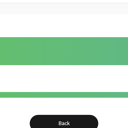
The optimal stent pusher position to 
under fluoroscopic guidance "Asian J
Efficacy of immune checkpoint inhibit
nephrectomy in advanced renal cell c
"BJUI Compass . 2024 Aug 15;5(10):
Comparison of the efficacy of a puls
laser on dusting lithotripsy: In vitro
system "Int J Urol . 2024 Nov;31(11
Back