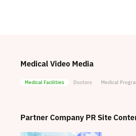
Medical Video Media
Medical Facilities
Doctors
Medical Progr
Partner Company PR Site Conte