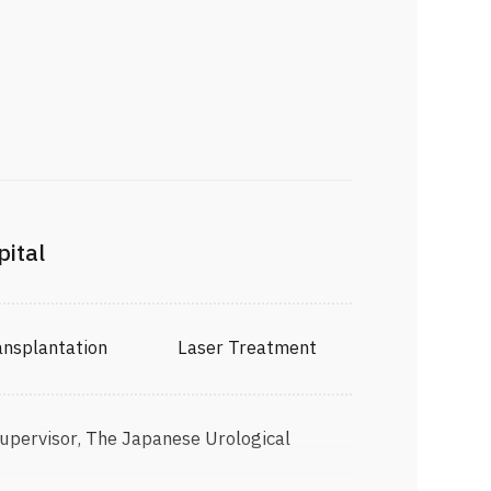
pital
Transplantation Laser Treatment
Supervisor, The Japanese Urological