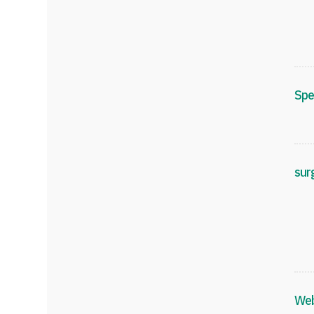
Spe
sur
Web