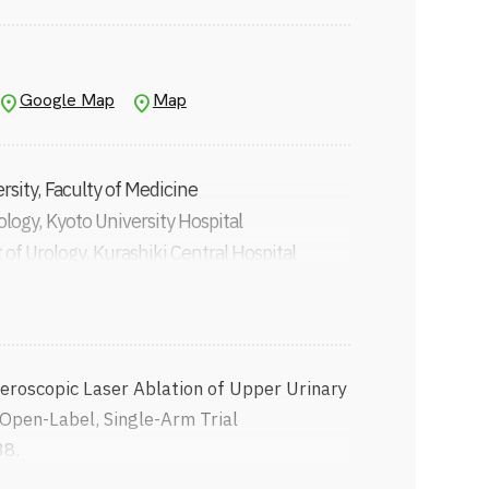
HG)
ES)
rology and Robotics (JSER)
Google Map
Map
ssociation for Oncology
sity, Faculty of Medicine
logy, Kyoto University Hospital
of Urology, Kurashiki Central Hospital
y of Wisconsin–Madison
 of Urology, Osaka Red Cross Hospital
logy, Kyoto University (currently Assistant
roscopic Laser Ablation of Upper Urinary
logy, Kyoto University
ase 2, Open-Label, Single-Arm Trial
ment of Nephro-Urology, Kansai Medical
38.
drogen receptor pathway inhibitors before