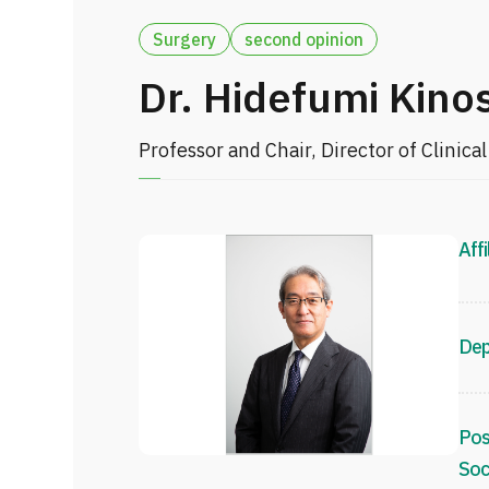
Surgery
second opinion
Dr. Hidefumi Kino
Professor and Chair, Director of Clinic
Affi
Dep
Pos
Soc