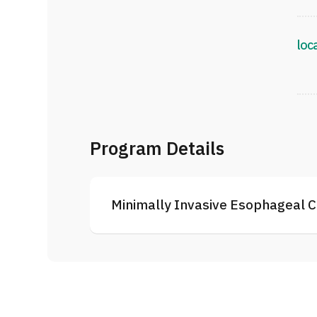
loc
Program Details
Minimally Invasive Esophageal C