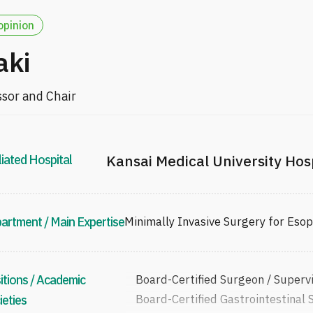
opinion
aki
ssor and Chair
liated Hospital
Kansai Medical University Hos
artment / Main Expertise
Minimally Invasive Surgery for Eso
itions / Academic
Board-Certified Surgeon / Superv
Board-Certified Gastrointestinal 
ieties