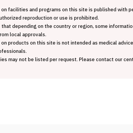
Inter
JMHC-A Comprehensive
pack
 on facilities and programs on this site is published with
medical checkup ＜with stomach
Gener
authorized reproduction or use is prohibited.
endoscopy＞・for men【Tokyo
 that depending on the country or region, some informatio
Yaesu Health Evaluation and
治療
from local approvals.
Promotion Center】
 on products on this site is not intended as medical advic
202
ofessionals.
健診
健診
健診
ies may not be listed per request. Please contact our cent
2026.01.12
ontact Us