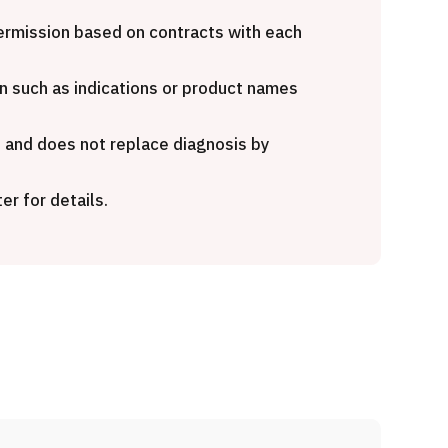
national second opinion
Heavy Ion Therapy (Osak
age (Shonan Kamakura
 permission based on contracts with each
al Hospital)
治療
粒子線
n such as indications or product names
治療
2026.01.12
e and does not replace diagnosis by
6.01.12
er for details.