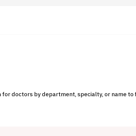
 Highlights
Operating Company
ut Japan Medical
Search by Test / Procedure /
Flow of Medical Consultation
Treatment Method
Personal Information Protection Polic
 for doctors by department, specialty, or name to 
ical Institutions
Guidelines & Company Policies
JTB Governance