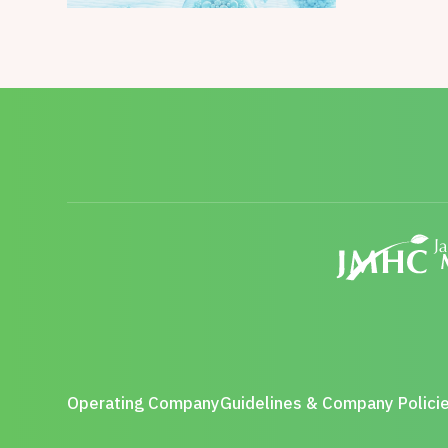
Operating Company
Guidelines & Company Polici