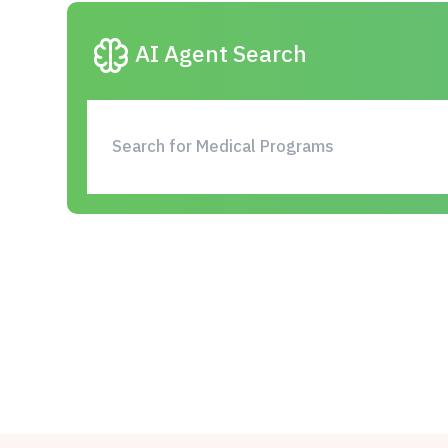
neurology
AI Agent Search