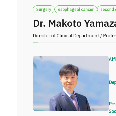
Surgery
esophageal cancer
second 
Dr. Makoto Yamaz
Director of Clinical Department / Profe
Affi
Dep
Pos
Soc