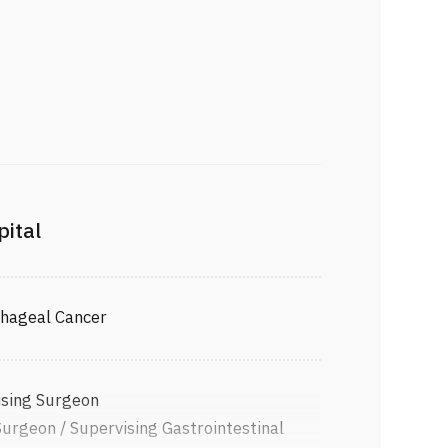
pital
phageal Cancer
ising Surgeon
Surgeon / Supervising Gastrointestinal