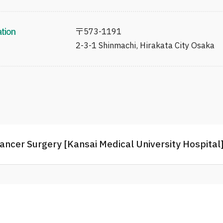
ation
〒
573-1191
2-3-1 Shinmachi, Hirakata City Osaka
ancer Surgery [Kansai Medical University Hospital