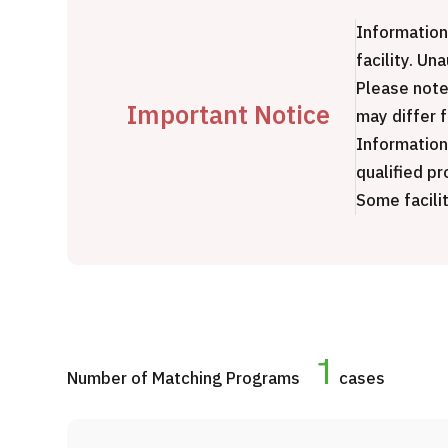
Treatment Method
Information
Search for Aesthetic Medicine
facility. Un
Japanese
English
Chinese
Vietnamese
Please note
Important Notice
may differ 
Information
qualified pr
Some facilit
C
1
Number of Matching Programs
cases