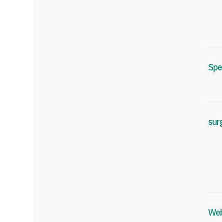
Spe
sur
Web