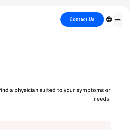
close
language
menu
Contact Us
Search for Aesthetic Medicine
PICK UP PROGRAM
y
find a physician suited to your symptoms or
needs.