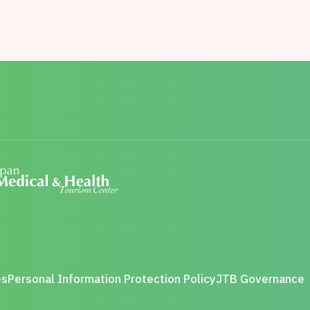
es
Personal Information Protection Policy
JTB Governance