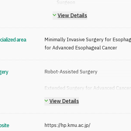
Surgeon
Certified / Board-Certified Esop
View Details
ESSQS-Certified Endoscopic Surg
Proctor in Robot-Assisted Surger
The Japanese Surgical Society (J
cialized area
Minimally Invasive Surgery for Esophag
The Japanese Society of Gastroen
for Advanced Esophageal Cancer
The Japan Esophageal Society (J
The Japanese Gastric Cancer Asso
The Japan Society for Endoscopic
gery
Robot-Assisted Surgery
The Japan Surgical Association (
Japanese Society of Cancer Ther
Extended Surgery for Advanced Cance
The Japanese Cancer Association
The Japan Broncho-Esophagologic
View Details
The Japanese Association for Tho
site
https://hp.kmu.ac.jp/