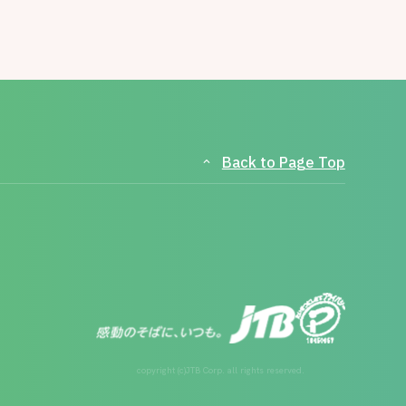
Back to Page Top
copyright (c)JTB Corp. all rights reserved.