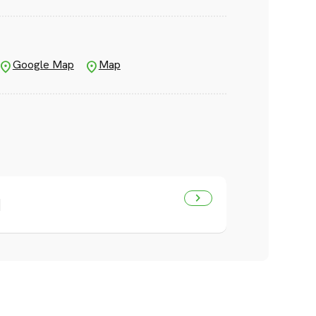
Google Map
Map
]