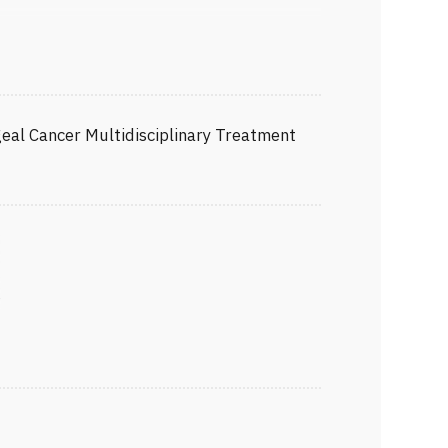
hageal Surgeon
eon
y
SS)
eal Cancer Multidisciplinary Treatment
terological Surgery (JSGS)
ES)
ciation (JGCA)
 Surgery (JSES)
JSA)
apy (JSCT)
r
 (JCA)
al Society (JBES)
racic Surgery (JATS)