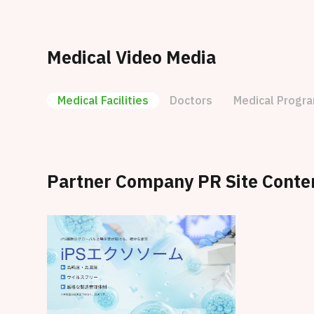
Medical Video Media
Medical Facilities
Doctors
Medical Progr
Partner Company PR Site Conte