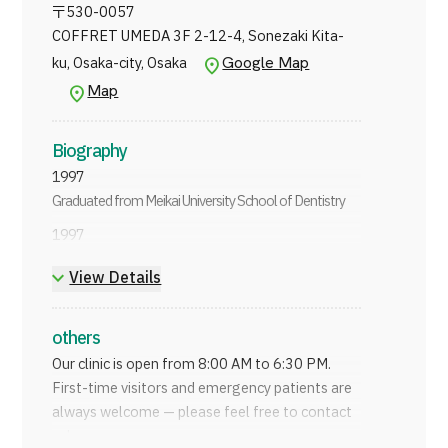
〒
530-0057
COFFRET UMEDA 3F 2-12-4, Sonezaki Kita-
Google Map
ku, Osaka-city, Osaka
Map
Biography
1997
Graduated from Meikai University School of Dentistry
1997
Worked at Minami Dental Clinic
View Details
2003
Opened Katsube Dental Clinic
others
2021
Our clinic is open from 8:00 AM to 6:30 PM.
Opened Minamimorimachi Katsube Children's
First-time visitors and emergency patients are
Orthodontics
always welcome — please feel free to contact
us!