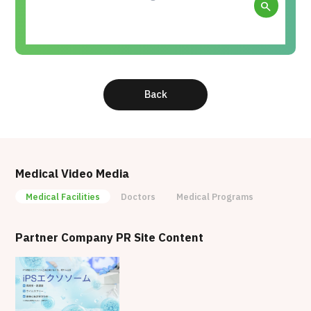
search
Back
Medical Video Media
Medical Facilities
Doctors
Medical Programs
Partner Company PR Site Content