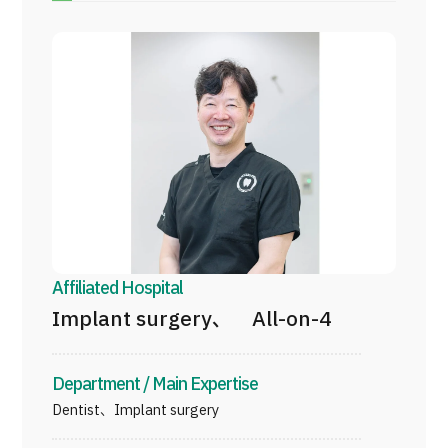
Programs
Search by Body Part / Disease
Search by Test / Procedure /
Treatment Method
Search for Aesthetic Medicine
Content Highlights
News
For Medical Institutions
Affiliated Hospital
Operating Company
Implant surgery、 All-on-4
Personal Information Protection Policy
Department / Main Expertise
Dentist、Implant surgery
Guidelines & Company Policies