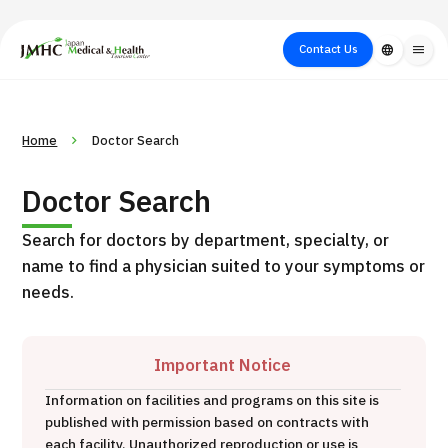
close
Japan Medical & Health Tourism Center (JMHC)
Contact Us
language
menu
PICK UP PROGRAM
About Japan
Search by Test /
Flow of Medical
Search
Home
Doctor Search
Search by
Medical
Procedure
Consultation
for
Body Part
/
Treatment
Aesthetic
Doctor Search
/ Disease
Method
Medicine
Search for doctors by department, specialty, or
name to find a physician suited to your symptoms or
needs.
Important Notice
Information on facilities and programs on this site is
International second opinion package (Shonan Kamakura
published with permission based on contracts with
H
General Hospital)
each facility. Unauthorized reproduction or use is