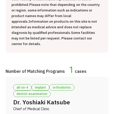
prohibited.
Please note that depending on the country
治療
治療
or region, some information such as indications or
product names may differ from local
2026.01.12
approvals.
Information on products on this site is not
intended as medical advice and does not replace
diagnosis by qualified professionals.
Some facilities
may not be listed per request. Please contact our
center for details.
TOP
1
Number of Matching Programs
cases
About JMHC
all-on-4
implant
orthodontic
Patients
dentist examination
About Japan Medical
Dr. Yoshiaki Katsube
Flow of Medical Consultation
Chief of Medical Clinic