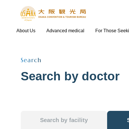
About Us
Advanced medical
For Those Seek
Search
Search by doctor
Search by facility