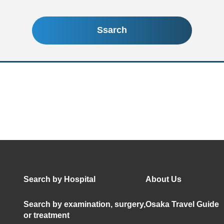
Ssarch
Search by Hospital
About Us
Search by examination, surgery,
Osaka Travel Guide
or treatment