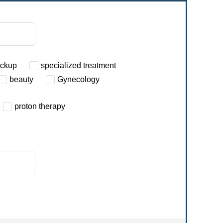
eckup
specialized treatment
beauty
Gynecology
proton therapy