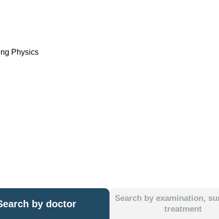
ing Physics
Search by examination, sur
Search by doctor
treatment