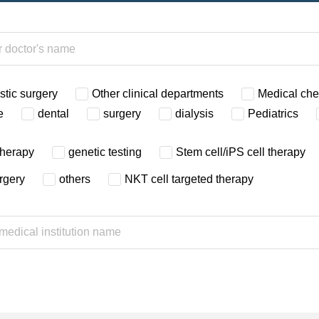
stic surgery
Other clinical departments
Medical ch
e
dental
surgery
dialysis
Pediatrics
therapy
genetic testing
Stem cell/iPS cell therapy
urgery
others
NKT cell targeted therapy