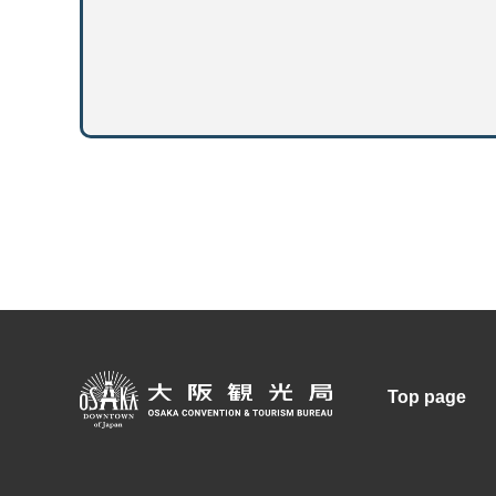
Top page