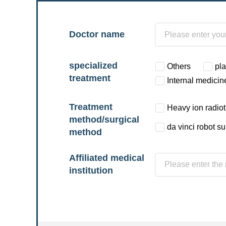
Doctor name
specialized
Others
pla
treatment
Internal medicin
Treatment
Heavy ion radio
method/surgical
da vinci robot s
method
Affiliated medical
institution