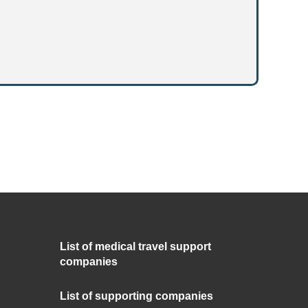
List of medical travel support
companies
List of supporting companies