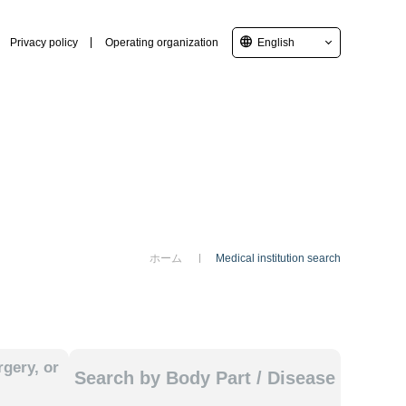
language
Privacy policy
Operating organization
English
ホーム
Medical institution search
gery, or
Search by Body Part / Disease